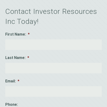
Contact Investor Resources
Inc Today!
First Name:
*
Last Name:
*
Email:
*
Phone: