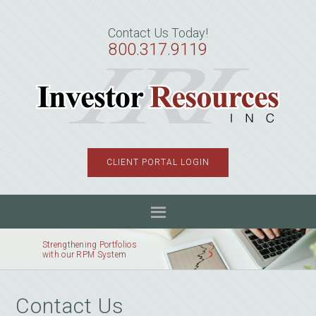
Skip
Skip
to
to
Contact Us Today!
primary
main
800.317.9119
navigation
content
CLIENT PORTAL LOGIN
Strengthening Portfolios
with our RPM System
Contact Us