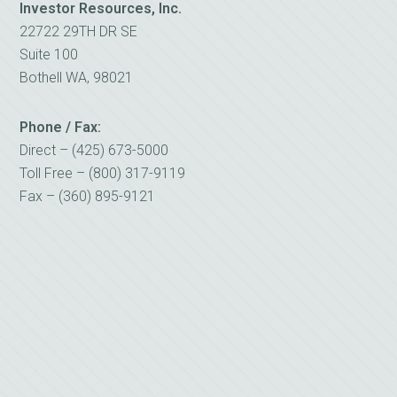
Investor Resources, Inc.
22722 29TH DR SE
Suite 100
Bothell WA, 98021
Phone / Fax:
Direct – (425) 673-5000
Toll Free – (800) 317-9119
Fax – (360) 895-9121