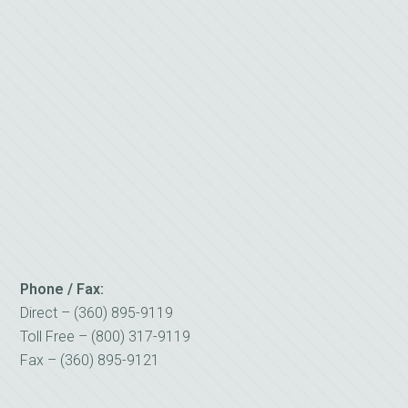
Phone / Fax:
Direct – (360) 895-9119
Toll Free – (800) 317-9119
Fax – (360) 895-9121