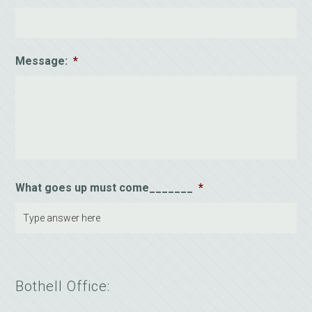
Message:
*
What goes up must come_______
*
Bothell Office: