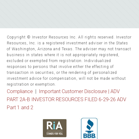
Copyright © Investor Resources Inc. All rights reserved. Investor
Resources, Inc. is a registered investment adviser in the States
of Washington, Arizona and Texas. The adviser may not transact
business in states where it is not appropriately registered,
excluded or exempted from registration. Individualized
responses to persons that involve either the effecting of
transaction in securities, or the rendering of personalized
investment advice for compensation, will not be made without
registration or exemption.
Compliance
|
Important Customer Disclosure |
ADV
PART 2A-B INVESTOR RESOURCES FILED 6-29-26 ADV
Part 1 and 2