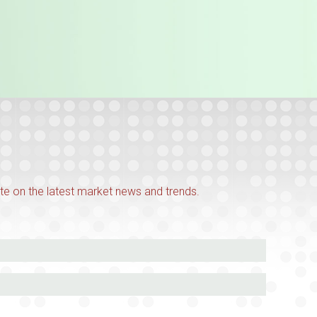
te on the latest market news and trends.