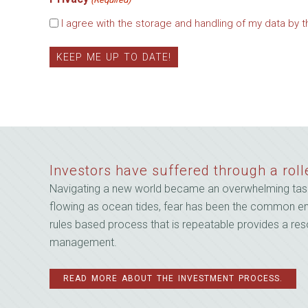
Email
I agree with the storage and handling of my data by t
Investors have suffered through a roll
Navigating a new world became an overwhelming task
flowing as ocean tides, fear has been the common emoti
rules based process that is repeatable provides a reso
management.
READ MORE ABOUT THE INVESTMENT PROCESS.