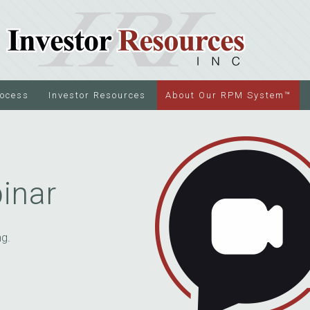
rocess
Investor Resources
About Our RPM System™
inar
ng.