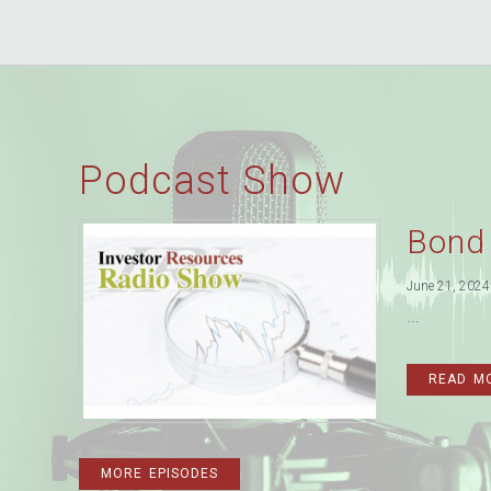
Podcast Show
Bond
June 21, 2024
...
READ M
MORE EPISODES