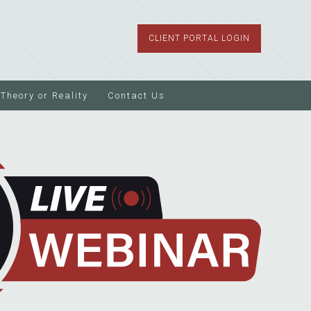
CLIENT PORTAL LOGIN
Theory or Reality
Contact Us