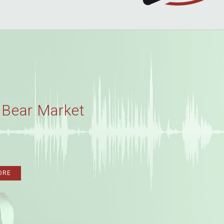
 Bear Market
ORE