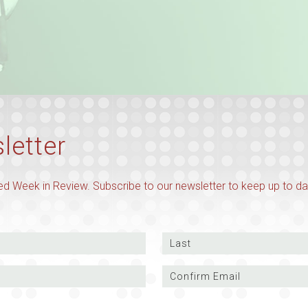
letter
d Week in Review. Subscribe to our newsletter to keep up to da
Last
Confirm