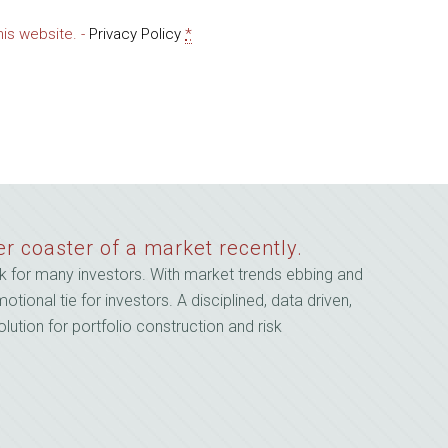
Email
his website. -
Privacy Policy
*
er coaster of a market recently.
 for many investors. With market trends ebbing and
onal tie for investors. A disciplined, data driven,
lution for portfolio construction and risk