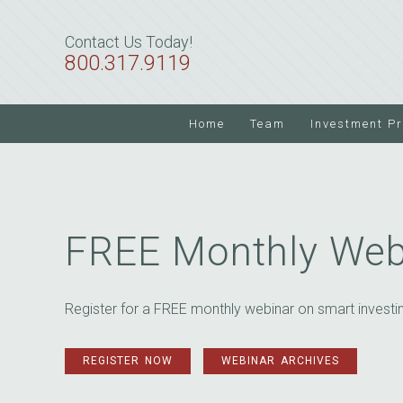
Skip
Skip
to
to
Contact Us Today!
primary
main
800.317.9119
navigation
content
Home
Team
Investment P
FREE Monthly Web
Register for a FREE monthly webinar on smart investi
REGISTER NOW
WEBINAR ARCHIVES