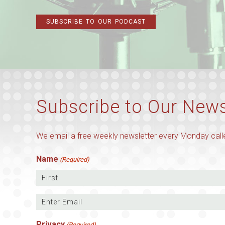
SUBSCRIBE TO OUR PODCAST
Subscribe to Our News
We email a free weekly newsletter every Monday calle
Name
(Required)
First
Email
(Required)
Enter
Privacy
(Required)