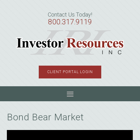
Skip
Skip
Skip
to
to
to
Contact Us Today!
primary
main
primary
800.317.9119
navigation
content
sidebar
CLIENT PORTAL LOGIN
Bond Bear Market