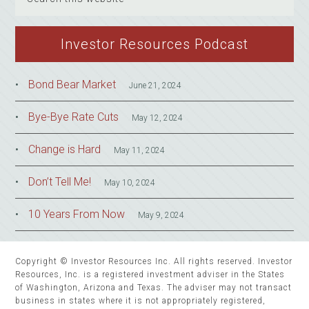
this
website
Investor Resources Podcast
Bond Bear Market
June 21, 2024
Bye-Bye Rate Cuts
May 12, 2024
Change is Hard
May 11, 2024
Don’t Tell Me!
May 10, 2024
10 Years From Now
May 9, 2024
Copyright © Investor Resources Inc. All rights reserved. Investor
Resources, Inc. is a registered investment adviser in the States
of Washington, Arizona and Texas. The adviser may not transact
business in states where it is not appropriately registered,