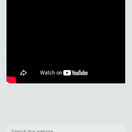
Search