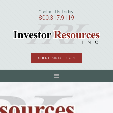
Skip
Skip
Skip
to
to
to
Contact Us Today!
primary
main
primary
800.317.9119
navigation
content
sidebar
CLIENT PORTAL LOGIN