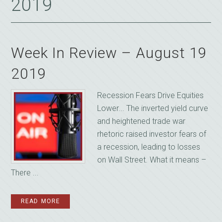
2019
Week In Review – August 19
2019
Recession Fears Drive Equities
Lower... The inverted yield curve
and heightened trade war
rhetoric raised investor fears of
a recession, leading to losses
on Wall Street. What it means –
There ...
READ MORE