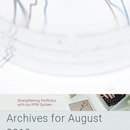
Strengthening Portfolios
with our RPM System
Archives for August