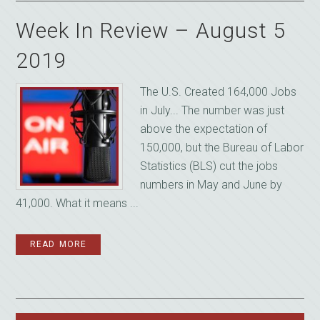
Week In Review – August 5
2019
The U.S. Created 164,000 Jobs
in July... The number was just
above the expectation of
150,000, but the Bureau of Labor
Statistics (BLS) cut the jobs
numbers in May and June by
41,000. What it means ...
READ MORE