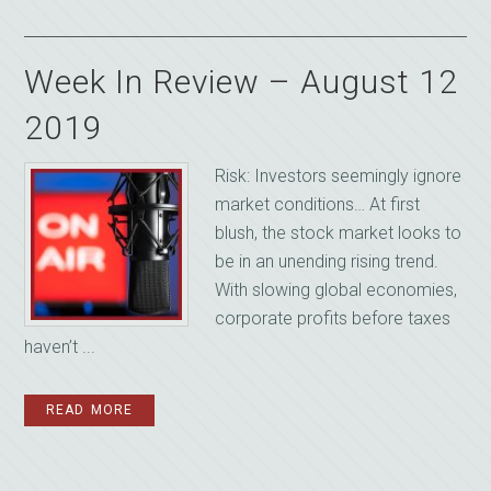
Week In Review – August 12
2019
Risk: Investors seemingly ignore
market conditions… At first
blush, the stock market looks to
be in an unending rising trend.
With slowing global economies,
corporate profits before taxes
haven’t ...
READ MORE