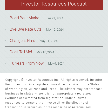
Investor Resources Podcast
Bond Bear Market
June 21, 2024
Bye-Bye Rate Cuts
May 12, 2024
Change is Hard
May 11, 2024
Don’t Tell Me!
May 10, 2024
10 Years From Now
May 9, 2024
Copyright © Investor Resources Inc. All rights reserved. Investor
Resources, Inc. is a registered investment adviser in the States
of Washington, Arizona and Texas. The adviser may not transact
business in states where it is not appropriately registered,
excluded or exempted from registration. Individualized
responses to persons that involve either the effecting of
transaction in securities, or the rendering of personalized