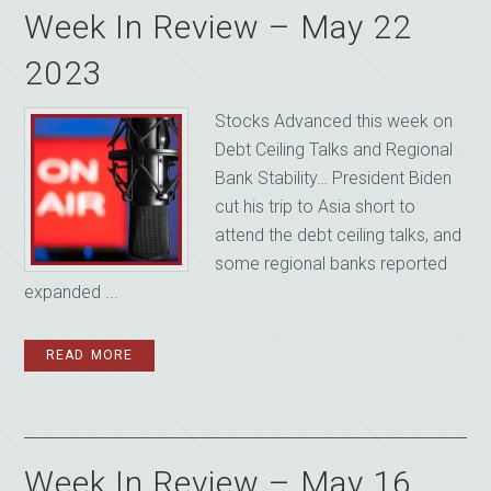
Week In Review – May 22
2023
Stocks Advanced this week on
Debt Ceiling Talks and Regional
Bank Stability… President Biden
cut his trip to Asia short to
attend the debt ceiling talks, and
some regional banks reported
expanded ...
READ MORE
Week In Review – May 16