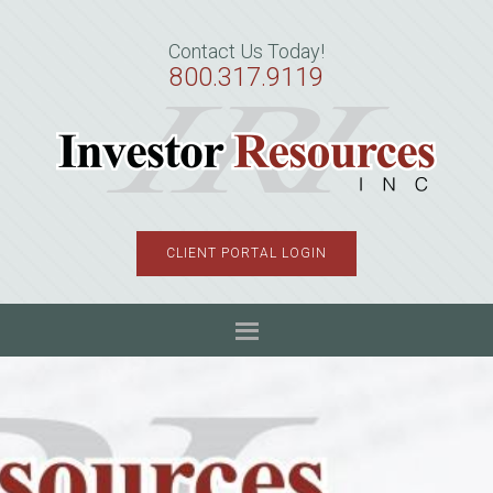
Skip
Skip
Skip
to
to
to
Contact Us Today!
primary
main
primary
800.317.9119
navigation
content
sidebar
CLIENT PORTAL LOGIN