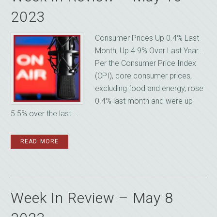
2023
Consumer Prices Up 0.4% Last
Month, Up 4.9% Over Last Year…
Per the Consumer Price Index
(CPI), core consumer prices,
excluding food and energy, rose
0.4% last month and were up
5.5% over the last ...
READ MORE
Week In Review – May 8