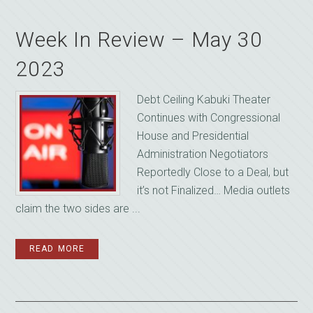
Week In Review – May 30
2023
Debt Ceiling Kabuki Theater
Continues with Congressional
House and Presidential
Administration Negotiators
Reportedly Close to a Deal, but
it’s not Finalized… Media outlets
claim the two sides are ...
READ MORE