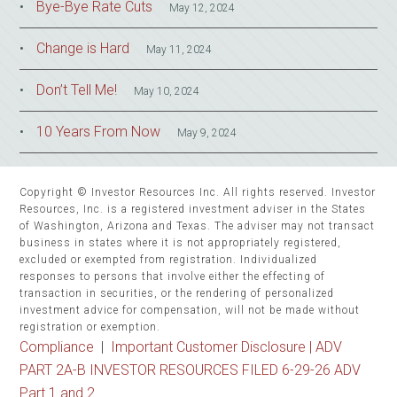
Bye-Bye Rate Cuts
May 12, 2024
Change is Hard
May 11, 2024
Don’t Tell Me!
May 10, 2024
10 Years From Now
May 9, 2024
Copyright © Investor Resources Inc. All rights reserved. Investor
Resources, Inc. is a registered investment adviser in the States
of Washington, Arizona and Texas. The adviser may not transact
business in states where it is not appropriately registered,
excluded or exempted from registration. Individualized
responses to persons that involve either the effecting of
transaction in securities, or the rendering of personalized
investment advice for compensation, will not be made without
registration or exemption.
Compliance
|
Important Customer Disclosure |
ADV
PART 2A-B INVESTOR RESOURCES FILED 6-29-26 ADV
Part 1 and 2