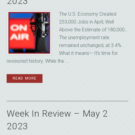
2023
The U.S. Economy Created
253,000 Jobs in April, Well
Above the Estimate of 180,000…
The unemployment rate
remained unchanged, at 3.4%.
What it means— It’s time for
revisionist history. While the ...
READ MORE
Week In Review – May 2
2023