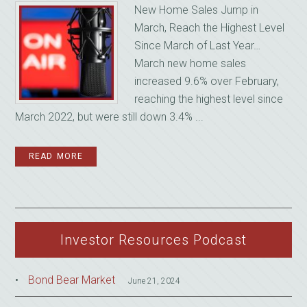
New Home Sales Jump in
March, Reach the Highest Level
Since March of Last Year…
March new home sales
increased 9.6% over February,
reaching the highest level since
March 2022, but were still down 3.4% ...
READ MORE
Investor Resources Podcast
Bond Bear Market
June 21, 2024