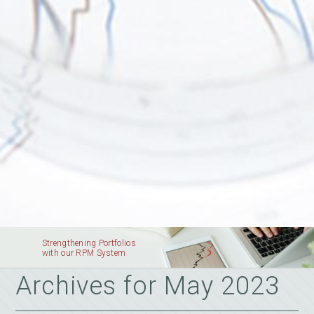
Strengthening Portfolios
with our RPM System
Archives for May 2023