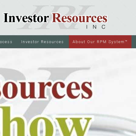
rocess
Investor Resources
About Our RPM System™