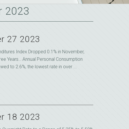
r 2023
r 27 2023
ditures Index Dropped 0.1% in November,
Three Years… Annual Personal Consumption
ed to 2.6%, the lowest rate in over ...
r 18 2023