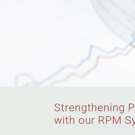
Strengthening P
with our RPM S