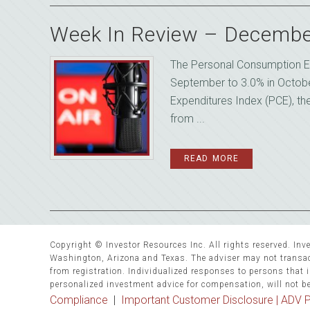
Week In Review – Decembe
The Personal Consumption E
September to 3.0% in Octob
Expenditures Index (PCE), th
from ...
READ MORE
Copyright © Investor Resources Inc. All rights reserved. Inve
Washington, Arizona and Texas. The adviser may not transact
from registration. Individualized responses to persons that in
personalized investment advice for compensation, will not b
Compliance
|
Important Customer Disclosure |
ADV P