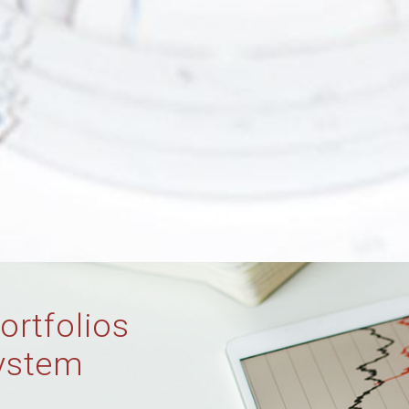
ortfolios
ystem