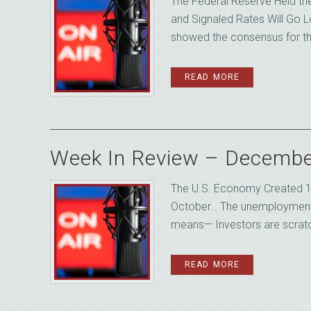
The Federal Reserve Held th
and Signaled Rates Will Go L
showed the consensus for the 
READ MORE
Week In Review – Decembe
The U.S. Economy Created 1
October… The unemployment 
means— Investors are scratch
READ MORE