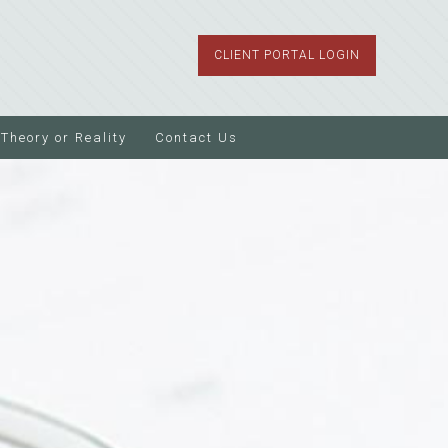
CLIENT PORTAL LOGIN
Theory or Reality
Contact Us