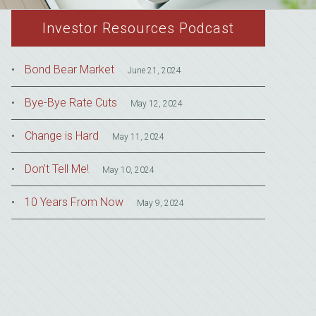
Investor Resources Podcast
Bond Bear Market
June 21, 2024
Bye-Bye Rate Cuts
May 12, 2024
Change is Hard
May 11, 2024
Don’t Tell Me!
May 10, 2024
10 Years From Now
May 9, 2024