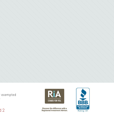
or exempted
f
d 2