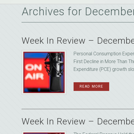
Archives for Decembe
Week In Review – Decembe
Personal Consumption Expen
First Decline in More Than 
Expenditure (PCE) growth slow
READ MORE
Week In Review – Decembe