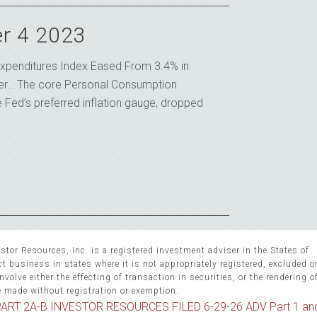
r 4 2023
xpenditures Index Eased From 3.4% in
er… The core Personal Consumption
e Fed’s preferred inflation gauge, dropped
stor Resources, Inc. is a registered investment adviser in the States of
 business in states where it is not appropriately registered, excluded 
volve either the effecting of transaction in securities, or the rendering o
e made without registration or exemption.
ART 2A-B INVESTOR RESOURCES FILED 6-29-26 ADV Part 1 an