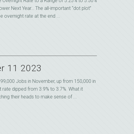
e Overnight Rate to a Range of 5.25% to 5.50%
ower Next Year… The all-important “dot plot”
overnight rate at the end ...
r 11 2023
99,000 Jobs in November, up from 150,000 in
rate dipped from 3.9% to 3.7%. What it
ing their heads to make sense of ...