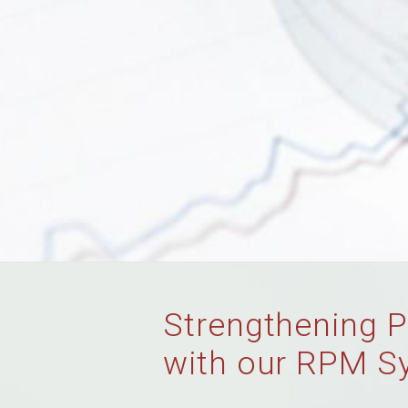
Strengthening P
with our RPM S