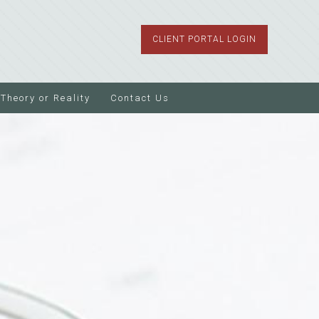
CLIENT PORTAL LOGIN
Theory or Reality
Contact Us