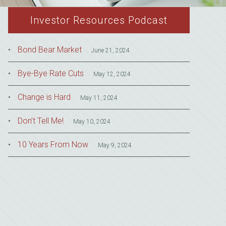
Investor Resources Podcast
Bond Bear Market
June 21, 2024
Bye-Bye Rate Cuts
May 12, 2024
Change is Hard
May 11, 2024
Don’t Tell Me!
May 10, 2024
10 Years From Now
May 9, 2024