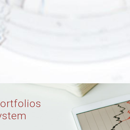
ortfolios
ystem