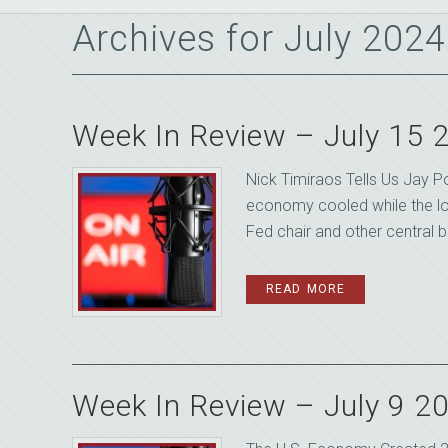
Archives for July 2024
Week In Review – July 15 
Nick Timiraos Tells Us Jay P
economy cooled while the l
Fed chair and other central b
READ MORE
Week In Review – July 9 2