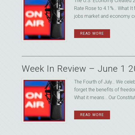
The U.S. Economy Created 2
Rate Rose to 4.1%… What It 
jobs market and economy coo
READ MORE
Week In Review – June 1 
The Fourth of July… We celeb
forget the benefits of freed
What it means… Our Constitut
READ MORE