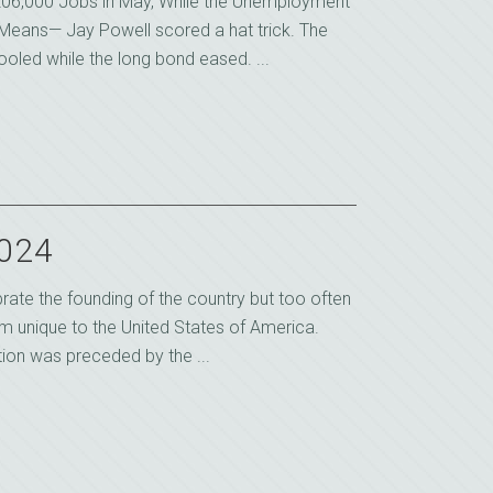
06,000 Jobs in May, While the Unemployment
Means— Jay Powell scored a hat trick. The
led while the long bond eased. ...
2024
rate the founding of the country but too often
om unique to the United States of America.
ion was preceded by the ...