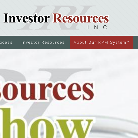
rocess
Investor Resources
About Our RPM System™