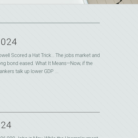
2024
owell Scored a Hat Trick… The jobs market and
ong bond eased. What It Means—Now, if the
ankers talk up lower GDP ...
024