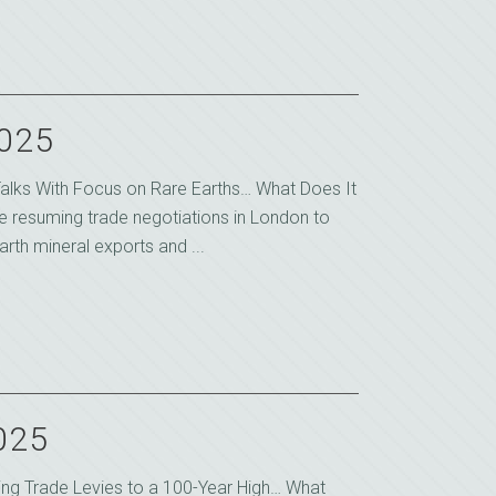
2025
alks With Focus on Rare Earths… What Does It
e resuming trade negotiations in London to
rth mineral exports and ...
2025
king Trade Levies to a 100-Year High… What