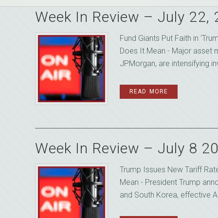
Week In Review – July 22,
Fund Giants Put Faith in ‘Tru
Does It Mean - Major asset m
JPMorgan, are intensifying inv
READ MORE
Week In Review – July 8 2
Trump Issues New Tariff Rate
Mean - President Trump anno
and South Korea, effective Au