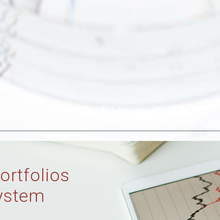
Politics
ortfolios
ystem