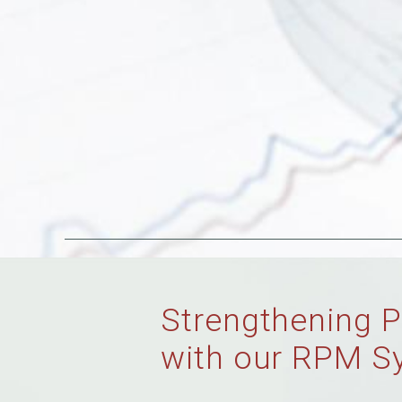
Strengthening P
with our RPM S