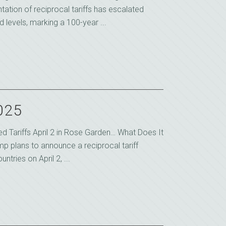
ation of reciprocal tariffs has escalated
 levels, marking a 100-year ...
2025
d Tariffs April 2 in Rose Garden… What Does It
p plans to announce a reciprocal tariff
ntries on April 2, ...