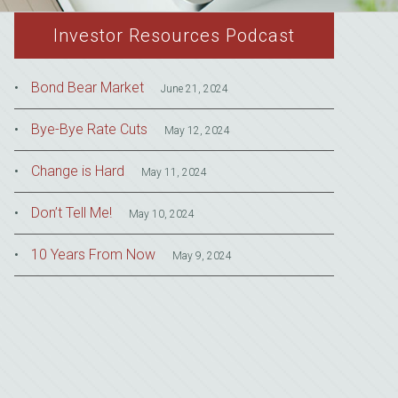
Investor Resources Podcast
Bond Bear Market
June 21, 2024
Bye-Bye Rate Cuts
May 12, 2024
Change is Hard
May 11, 2024
Don’t Tell Me!
May 10, 2024
10 Years From Now
May 9, 2024