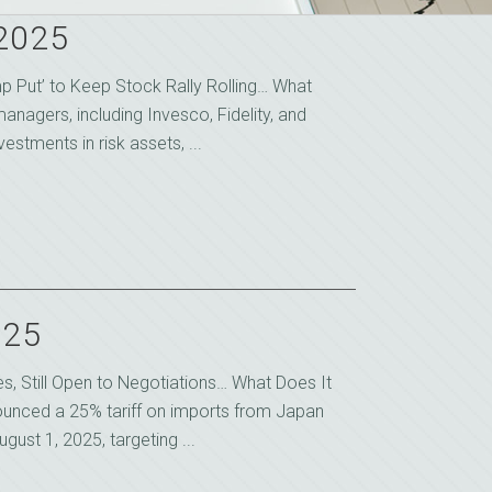
 2025
mp Put’ to Keep Stock Rally Rolling… What
anagers, including Invesco, Fidelity, and
estments in risk assets, ...
025
s, Still Open to Negotiations… What Does It
unced a 25% tariff on imports from Japan
gust 1, 2025, targeting ...