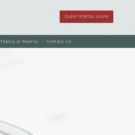
CLIENT PORTAL LOGIN
Theory or Reality
Contact Us