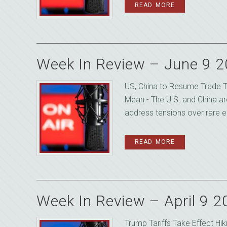
READ MORE
Week In Review – June 9 
US, China to Resume Trade T
Mean - The U.S. and China ar
address tensions over rare ea
READ MORE
Week In Review – April 9 
Trump Tariffs Take Effect Hi