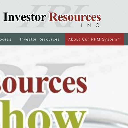
rocess
Investor Resources
About Our RPM System™