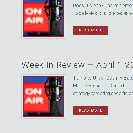
Does It Mean - The implement
trade levies to unprecedented
READ MORE
Week In Review – April 1 
Trump to Unveil Country-Base
Mean - President Donald Trum
strategy targeting specific cou
READ MORE