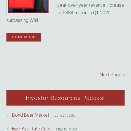
year-over-year revenue increase
to $884 million in Q1 2025,
surpassing Wall ...
READ MORE
Next Page »
Investor Resources Podcast
Bond Bear Market
June 21, 2024
Bye-Bye Rate Cuts
May 12, 2024