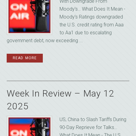
With Downgrade From
Moody’s… What Does It Mean -
Moody’s Ratings downgraded
the U.S. credit rating from Aaa
to Aa1 due to escalating
government debt, now exceeding ...
READ MORE
Week In Review – May 12
2025
US, China to Slash Tariffs During
90-Day Reprieve for Talks…
What Does It Mean - The U.S.