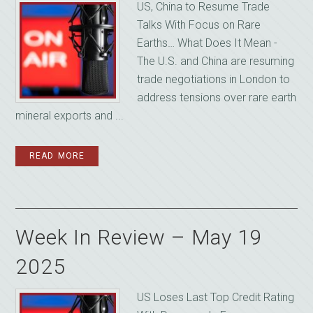
US, China to Resume Trade
Talks With Focus on Rare
Earths… What Does It Mean -
The U.S. and China are resuming
trade negotiations in London to
address tensions over rare earth
mineral exports and ...
READ MORE
Week In Review – May 19
2025
US Loses Last Top Credit Rating