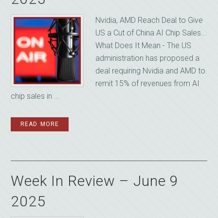
Nvidia, AMD Reach Deal to Give
US a Cut of China AI Chip Sales…
What Does It Mean - The US
administration has proposed a
deal requiring Nvidia and AMD to
remit 15% of revenues from AI
chip sales in ...
READ MORE
Week In Review – June 9
2025