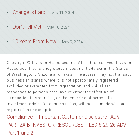
Change is Hard
May 11, 2024
Don’t Tell Me!
May 10, 2024
10 Years From Now
May 9, 2024
Copyright © Investor Resources Inc. All rights reserved. Investor
Resources, Inc. is a registered investment adviser in the States
of Washington, Arizona and Texas. The adviser may not transact
business in states where it is not appropriately registered,
excluded or exempted from registration. Individualized
responses to persons that involve either the effecting of
transaction in securities, or the rendering of personalized
investment advice for compensation, will not be made without
registration or exemption.
Compliance
|
Important Customer Disclosure |
ADV
PART 2A-B INVESTOR RESOURCES FILED 6-29-26 ADV
Part 1 and 2