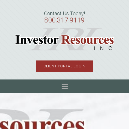
Skip
Skip
Skip
to
to
to
Contact Us Today!
primary
main
primary
800.317.9119
navigation
content
sidebar
CLIENT PORTAL LOGIN