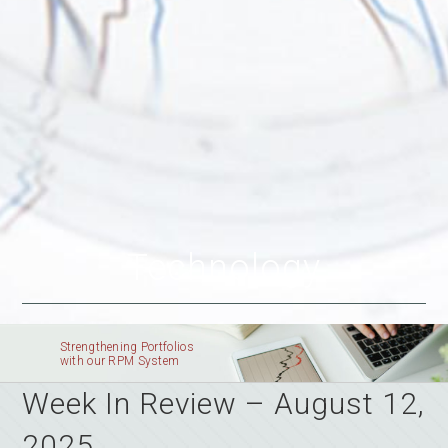
Technology
Strengthening Portfolios
with our RPM System
Week In Review – August 12,
2025