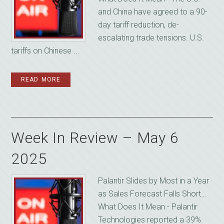
and China have agreed to a 90-
day tariff reduction, de-
escalating trade tensions. U.S.
tariffs on Chinese ...
READ MORE
Week In Review – May 6
2025
Palantir Slides by Most in a Year
as Sales Forecast Falls Short…
What Does It Mean - Palantir
Technologies reported a 39%