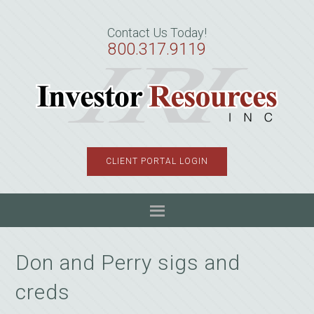
Skip
Skip
Skip
to
to
to
Contact Us Today!
primary
main
primary
800.317.9119
navigation
content
sidebar
CLIENT PORTAL LOGIN
Don and Perry sigs and
creds