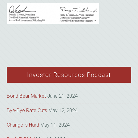
Investor Resources Podcast
Bond Bear Market
June 21, 2024
Bye-Bye Rate Cuts
May 12, 2024
Change is Hard
May 11, 2024