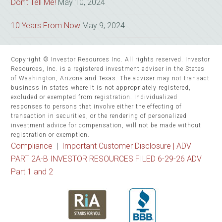
Don’t Tell Me!
May 10, 2024
10 Years From Now
May 9, 2024
Copyright © Investor Resources Inc. All rights reserved. Investor
Resources, Inc. is a registered investment adviser in the States
of Washington, Arizona and Texas. The adviser may not transact
business in states where it is not appropriately registered,
excluded or exempted from registration. Individualized
responses to persons that involve either the effecting of
transaction in securities, or the rendering of personalized
investment advice for compensation, will not be made without
registration or exemption.
Compliance
|
Important Customer Disclosure |
ADV
PART 2A-B INVESTOR RESOURCES FILED 6-29-26 ADV
Part 1 and 2