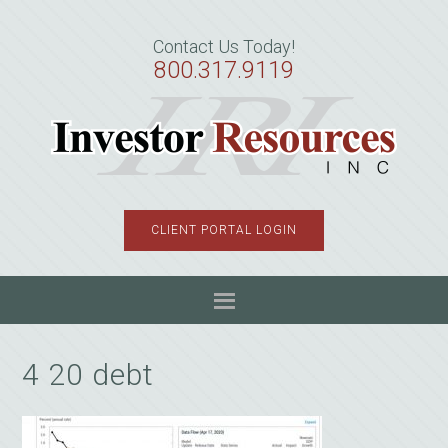
Skip
Skip
Skip
to
to
to
Contact Us Today!
primary
main
primary
800.317.9119
navigation
content
sidebar
CLIENT PORTAL LOGIN
4 20 debt