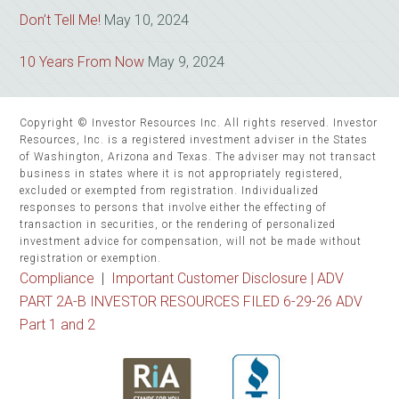
Don’t Tell Me!
May 10, 2024
10 Years From Now
May 9, 2024
Copyright © Investor Resources Inc. All rights reserved. Investor
Resources, Inc. is a registered investment adviser in the States
of Washington, Arizona and Texas. The adviser may not transact
business in states where it is not appropriately registered,
excluded or exempted from registration. Individualized
responses to persons that involve either the effecting of
transaction in securities, or the rendering of personalized
investment advice for compensation, will not be made without
registration or exemption.
Compliance
|
Important Customer Disclosure |
ADV
PART 2A-B INVESTOR RESOURCES FILED 6-29-26 ADV
Part 1 and 2