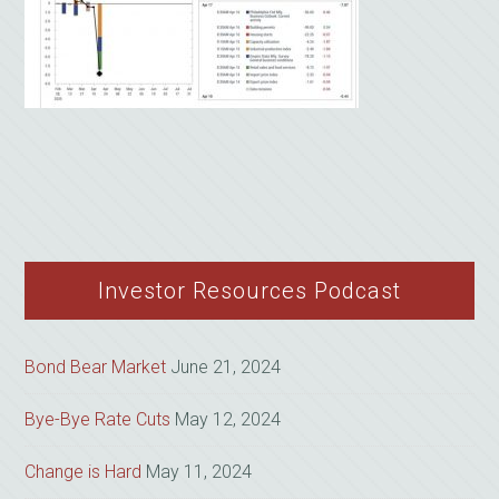
Investor Resources Podcast
Bond Bear Market
June 21, 2024
Bye-Bye Rate Cuts
May 12, 2024
Change is Hard
May 11, 2024