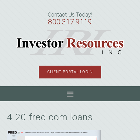
Skip
Skip
Skip
to
to
to
Contact Us Today!
primary
main
primary
800.317.9119
navigation
content
sidebar
CLIENT PORTAL LOGIN
4 20 fred com loans