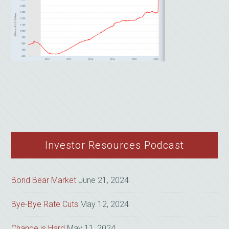
Investor Resources Podcast
Bond Bear Market
June 21, 2024
Bye-Bye Rate Cuts
May 12, 2024
Change is Hard
May 11, 2024