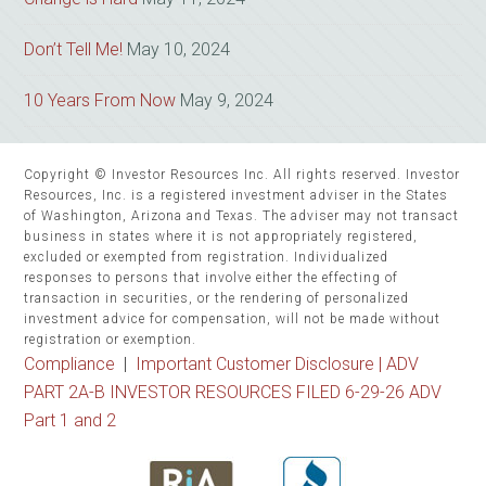
Don’t Tell Me!
May 10, 2024
10 Years From Now
May 9, 2024
Copyright © Investor Resources Inc. All rights reserved. Investor
Resources, Inc. is a registered investment adviser in the States
of Washington, Arizona and Texas. The adviser may not transact
business in states where it is not appropriately registered,
excluded or exempted from registration. Individualized
responses to persons that involve either the effecting of
transaction in securities, or the rendering of personalized
investment advice for compensation, will not be made without
registration or exemption.
Compliance
|
Important Customer Disclosure |
ADV
PART 2A-B INVESTOR RESOURCES FILED 6-29-26 ADV
Part 1 and 2