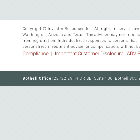
Copyright © Investor Resources Inc. All rights reserved. Inve
Washington, Arizona and Texas. The adviser may not transact
from registration. Individualized responses to persons that in
personalized investment advice for compensation, will not b
Compliance
|
Important Customer Disclosure |
ADV P
Bothell Office:
22722 29TH DR SE, Suite 100; Bothell WA