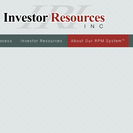
rocess
Investor Resources
About Our RPM System™