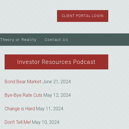
CLIENT PORTAL LOGIN
Theory or Reality
Contact Us
Investor Resources Podcast
Bond Bear Market
June 21, 2024
Bye-Bye Rate Cuts
May 12, 2024
Change is Hard
May 11, 2024
Don’t Tell Me!
May 10, 2024