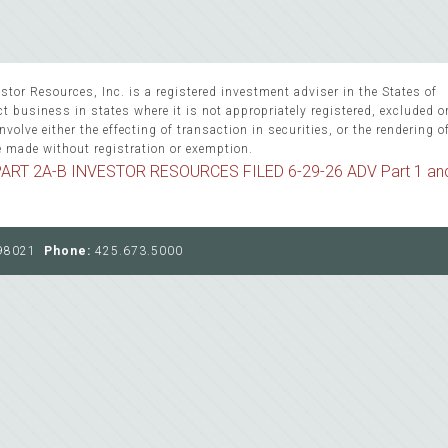
stor Resources, Inc. is a registered investment adviser in the States of
 business in states where it is not appropriately registered, excluded 
volve either the effecting of transaction in securities, or the rendering o
e made without registration or exemption.
ART 2A-B INVESTOR RESOURCES FILED 6-29-26 ADV Part 1 an
, 98021
Phone:
425.673.5000