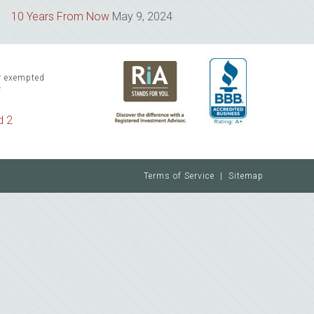
10 Years From Now
May 9, 2024
or exempted
f
d 2
Terms of Service
|
Sitemap