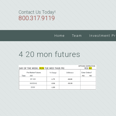
Skip
Skip
Skip
to
to
to
Contact Us Today!
primary
main
primary
800.317.9119
navigation
content
sidebar
Home
Team
Investment P
4 20 mon futures