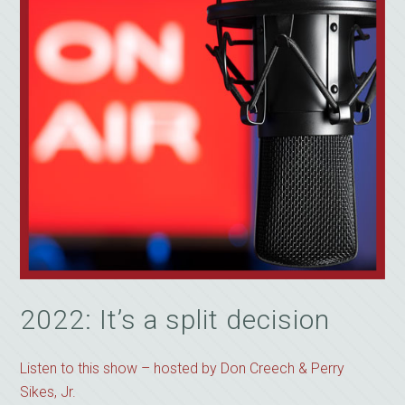
2022: It’s a split decision
Listen to this show – hosted by Don Creech & Perry
Sikes, Jr.