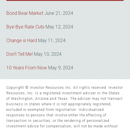
Bond Bear Market
June 21, 2024
Bye-Bye Rate Cuts
May 12, 2024
Change is Hard
May 11, 2024
Don’t Tell Me!
May 10, 2024
10 Years From Now
May 9, 2024
Copyright © Investor Resources Inc. All rights reserved. Investor
Resources, Inc. is a registered investment adviser in the States
of Washington, Arizona and Texas. The adviser may not transact
business in states where it is not appropriately registered,
excluded or exempted from registration. Individualized
responses to persons that involve either the effecting of
transaction in securities, or the rendering of personalized
investment advice for compensation, will not be made without