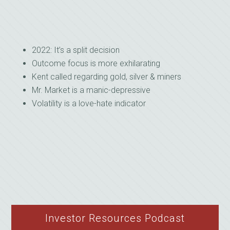
2022: It’s a split decision
Outcome focus is more exhilarating
Kent called regarding gold, silver & miners
Mr. Market is a manic-depressive
Volatility is a love-hate indicator
Investor Resources Podcast