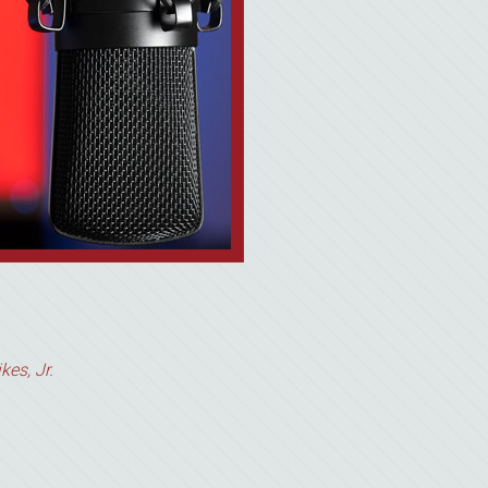
kes, Jr.