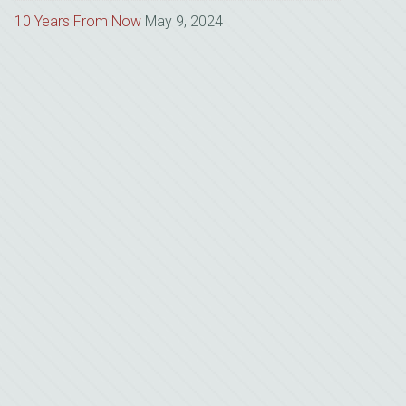
10 Years From Now
May 9, 2024