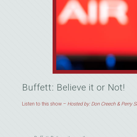
Buffett: Believe it or Not!
Listen to this show –
Hosted by: Don Creech & Perry Si