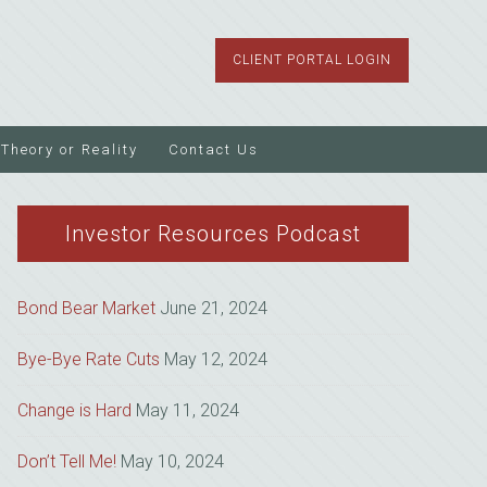
CLIENT PORTAL LOGIN
Theory or Reality
Contact Us
Investor Resources Podcast
Bond Bear Market
June 21, 2024
Bye-Bye Rate Cuts
May 12, 2024
Change is Hard
May 11, 2024
Don’t Tell Me!
May 10, 2024