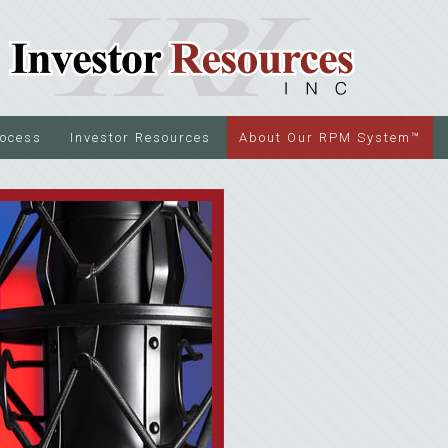
rocess
Investor Resources
About Our RPM System™