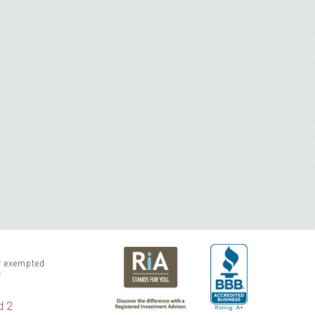
or exempted
f
d 2