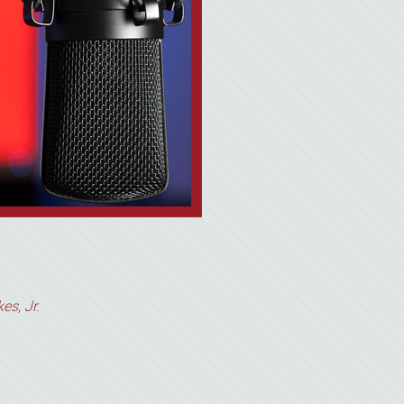
es, Jr.