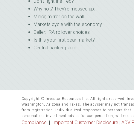
Don’t fight the Fed?
Why not? They’re messed up.
Mirror, mirror on the wall…
Markets cycle with the economy
Caller: IRA rollover choices
Is this your first bear market?
Central banker panic
Copyright © Investor Resources Inc. All rights reserved. Inve
Washington, Arizona and Texas. The adviser may not transact
from registration. Individualized responses to persons that in
personalized investment advice for compensation, will not b
Compliance
|
Important Customer Disclosure |
ADV P