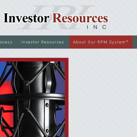
rocess
Investor Resources
About Our RPM System™