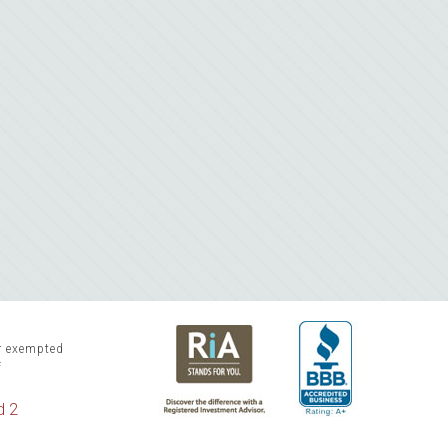
or exempted
f
d 2