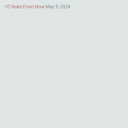
10 Years From Now
May 9, 2024