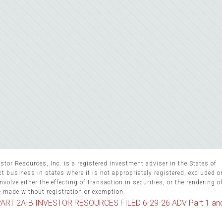
stor Resources, Inc. is a registered investment adviser in the States of
 business in states where it is not appropriately registered, excluded 
volve either the effecting of transaction in securities, or the rendering o
e made without registration or exemption.
ART 2A-B INVESTOR RESOURCES FILED 6-29-26 ADV Part 1 an