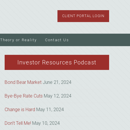
CLIENT PORTAL LOGIN
Theory or Reality
Contact Us
Investor Resources Podcast
Bond Bear Market
June 21, 2024
Bye-Bye Rate Cuts
May 12, 2024
Change is Hard
May 11, 2024
Don’t Tell Me!
May 10, 2024