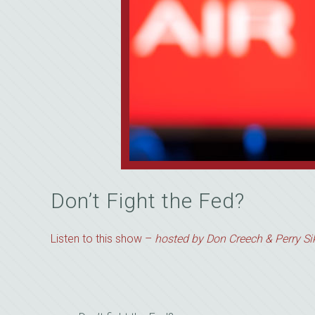
Don’t Fight the Fed?
Listen to this show –
hosted by Don Creech & Perry Sik