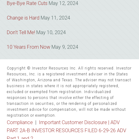
Bye-Bye Rate Cuts
May 12, 2024
Change is Hard
May 11, 2024
Don’t Tell Me!
May 10, 2024
10 Years From Now
May 9, 2024
Copyright © Investor Resources Inc. All rights reserved. Investor
Resources, Inc. is a registered investment adviser in the States
of Washington, Arizona and Texas. The adviser may not transact
business in states where it is not appropriately registered,
excluded or exempted from registration. Individualized
responses to persons that involve either the effecting of
transaction in securities, or the rendering of personalized
investment advice for compensation, will not be made without
registration or exemption.
Compliance
|
Important Customer Disclosure |
ADV
PART 2A-B INVESTOR RESOURCES FILED 6-29-26 ADV
Part 1 and 2