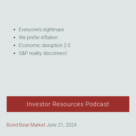
Everyone’s nightmare
We prefer inflation
Economic disruption 2.0
S&P reality disconnect
Investor Resources Podcast
Bond Bear Market
June 21, 2024