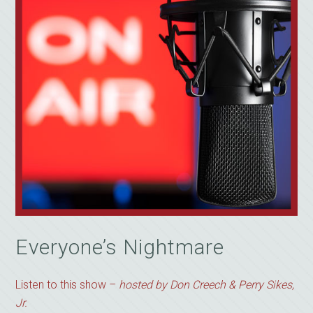
Everyone’s Nightmare
Listen to this show –
hosted by Don Creech & Perry Sikes,
Jr.