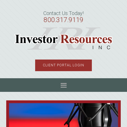
Skip
Skip
Skip
to
to
to
Contact Us Today!
primary
main
primary
800.317.9119
navigation
content
sidebar
CLIENT PORTAL LOGIN