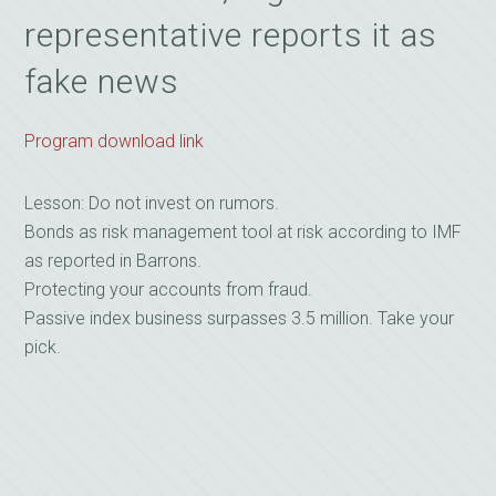
representative reports it as
fake news
Program download link
Lesson: Do not invest on rumors.
Bonds as risk management tool at risk according to IMF
as reported in Barrons.
Protecting your accounts from fraud.
Passive index business surpasses 3.5 million. Take your
pick.