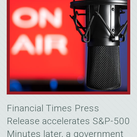
Financial Times Press
Release accelerates S&P-500
Minutes later, a government