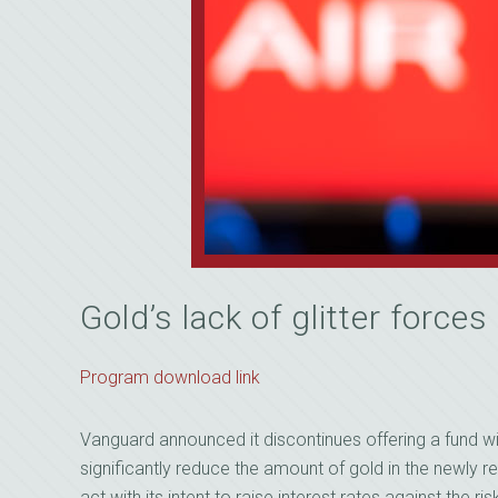
Gold’s lack of glitter force
Program download link
Vanguard announced it discontinues offering a fund wit
significantly reduce the amount of gold in the newly r
act with its intent to raise interest rates against the