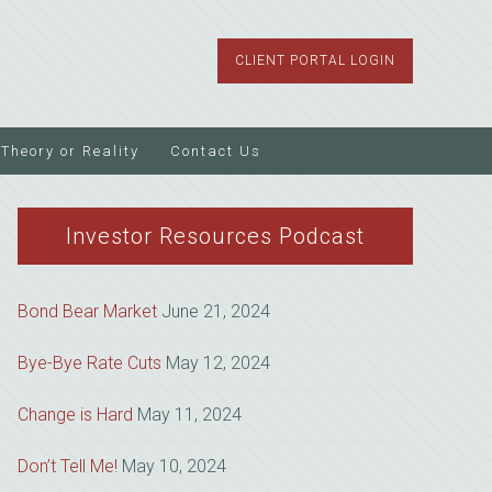
CLIENT PORTAL LOGIN
Theory or Reality
Contact Us
Investor Resources Podcast
Bond Bear Market
June 21, 2024
Bye-Bye Rate Cuts
May 12, 2024
Change is Hard
May 11, 2024
Don’t Tell Me!
May 10, 2024