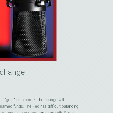
s change
h “gold” in its name. The change will
enamed funds. The Fed has difficult balancing
 risk of reversing our economic growth. Stock