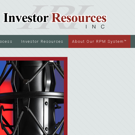
rocess
Investor Resources
About Our RPM System™