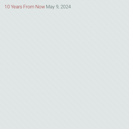
10 Years From Now
May 9, 2024