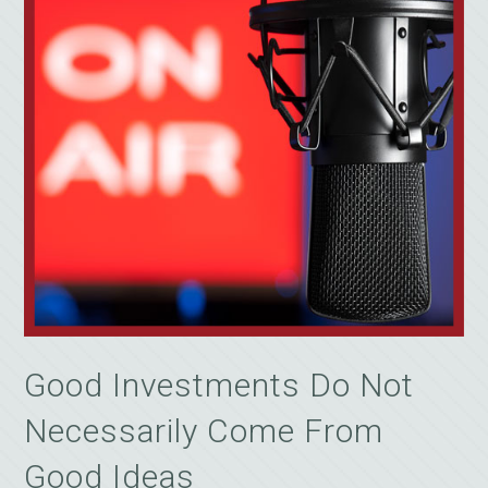
Good Investments Do Not
Necessarily Come From
Good Ideas