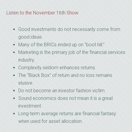
Listen to the November 16th Show
Good investments do not necessarily come from
good ideas
Many of the BRICs ended up on “boot hill.”
Marketing is the primary job of the financial services
industry.
Complexity seldom enhances returns.
The “Black Box” of return and no loss remains
elusive.
Do not become an investor fashion victim.
Sound economics does not mean it is a great
investment.
Long-term average returns are financial fantasy
when used for asset allocation.