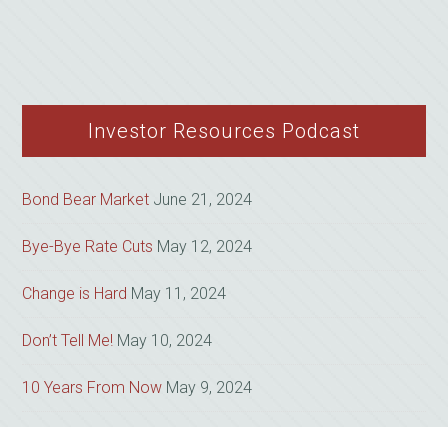
Investor Resources Podcast
Bond Bear Market
June 21, 2024
Bye-Bye Rate Cuts
May 12, 2024
Change is Hard
May 11, 2024
Don’t Tell Me!
May 10, 2024
10 Years From Now
May 9, 2024