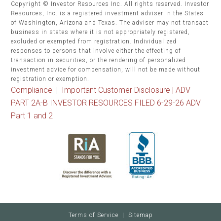
Copyright © Investor Resources Inc. All rights reserved. Investor
Resources, Inc. is a registered investment adviser in the States
of Washington, Arizona and Texas. The adviser may not transact
business in states where it is not appropriately registered,
excluded or exempted from registration. Individualized
responses to persons that involve either the effecting of
transaction in securities, or the rendering of personalized
investment advice for compensation, will not be made without
registration or exemption.
Compliance
|
Important Customer Disclosure |
ADV
PART 2A-B INVESTOR RESOURCES FILED 6-29-26 ADV
Part 1 and 2
Terms of Service
|
Sitemap