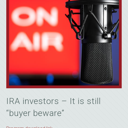
IRA investors – It is still
“buyer beware”