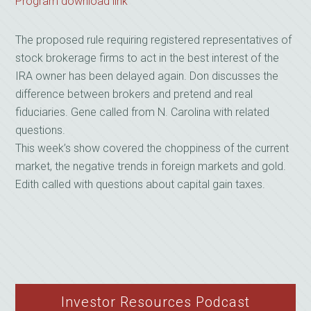
Program download link
The proposed rule requiring registered representatives of
stock brokerage firms to act in the best interest of the
IRA owner has been delayed again. Don discusses the
difference between brokers and pretend and real
fiduciaries. Gene called from N. Carolina with related
questions.
This week’s show covered the choppiness of the current
market, the negative trends in foreign markets and gold.
Edith called with questions about capital gain taxes.
Investor Resources Podcast