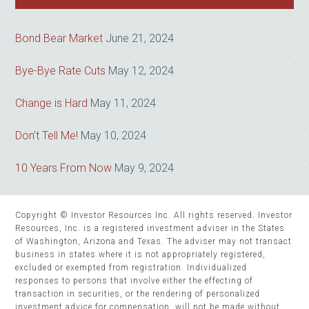
Bond Bear Market
June 21, 2024
Bye-Bye Rate Cuts
May 12, 2024
Change is Hard
May 11, 2024
Don’t Tell Me!
May 10, 2024
10 Years From Now
May 9, 2024
Copyright © Investor Resources Inc. All rights reserved. Investor
Resources, Inc. is a registered investment adviser in the States
of Washington, Arizona and Texas. The adviser may not transact
business in states where it is not appropriately registered,
excluded or exempted from registration. Individualized
responses to persons that involve either the effecting of
transaction in securities, or the rendering of personalized
investment advice for compensation, will not be made without