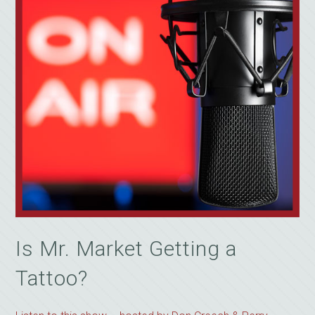
Is Mr. Market Getting a
Tattoo?