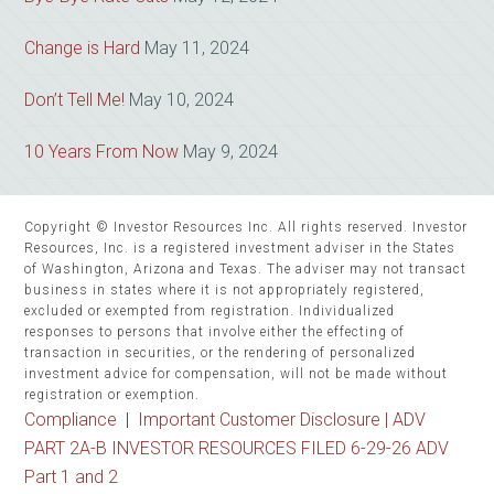
Change is Hard
May 11, 2024
Don’t Tell Me!
May 10, 2024
10 Years From Now
May 9, 2024
Copyright © Investor Resources Inc. All rights reserved. Investor
Resources, Inc. is a registered investment adviser in the States
of Washington, Arizona and Texas. The adviser may not transact
business in states where it is not appropriately registered,
excluded or exempted from registration. Individualized
responses to persons that involve either the effecting of
transaction in securities, or the rendering of personalized
investment advice for compensation, will not be made without
registration or exemption.
Compliance
|
Important Customer Disclosure |
ADV
PART 2A-B INVESTOR RESOURCES FILED 6-29-26 ADV
Part 1 and 2