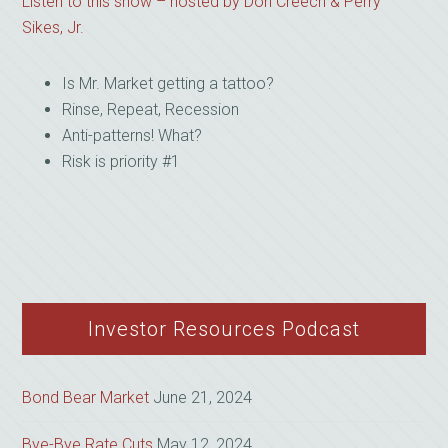
Listen to this show – hosted by Don Creech & Perry
Sikes, Jr.
Is Mr. Market getting a tattoo?
Rinse, Repeat, Recession
Anti-patterns! What?
Risk is priority #1
Investor Resources Podcast
Bond Bear Market
June 21, 2024
Bye-Bye Rate Cuts
May 12, 2024