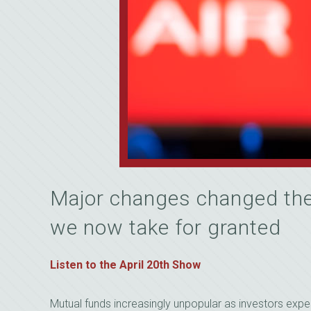
Major changes changed the
we now take for granted
Listen to the April 20th Show
Mutual funds increasingly unpopular as investors expe