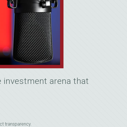
 investment arena that
ct transparency.