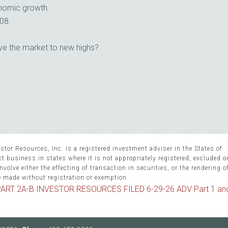
nomic growth.
08.
ove the market to new highs?
stor Resources, Inc. is a registered investment adviser in the States of
 business in states where it is not appropriately registered, excluded 
volve either the effecting of transaction in securities, or the rendering o
e made without registration or exemption.
ART 2A-B INVESTOR RESOURCES FILED 6-29-26 ADV Part 1 an