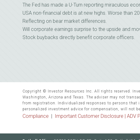
The Fed has made a U-Turn reporting miraculous eco
USA non-financial debt is at new highs. Worse than 20
Reflecting on bear market differences.
Will corporate earnings surprise to the upside and m
Stock buybacks directly benefit corporate officers.
Copyright © Investor Resources Inc. All rights reserved. Inve
Washington, Arizona and Texas. The adviser may not transact
from registration. Individualized responses to persons that in
personalized investment advice for compensation, will not b
Compliance
|
Important Customer Disclosure |
ADV P