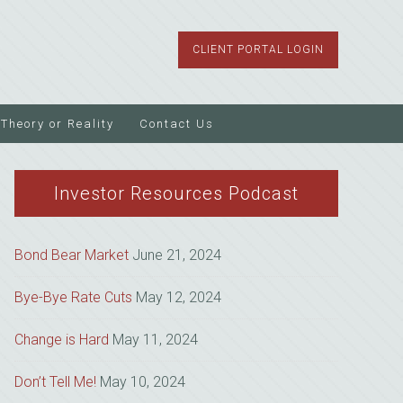
CLIENT PORTAL LOGIN
Theory or Reality
Contact Us
Investor Resources Podcast
Bond Bear Market
June 21, 2024
Bye-Bye Rate Cuts
May 12, 2024
Change is Hard
May 11, 2024
Don’t Tell Me!
May 10, 2024