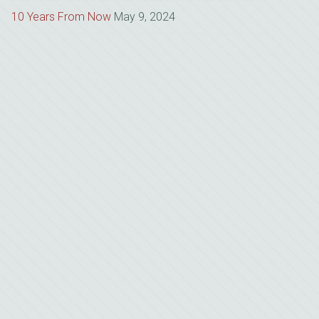
10 Years From Now
May 9, 2024