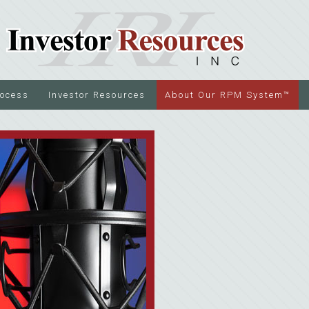
rocess
Investor Resources
About Our RPM System™