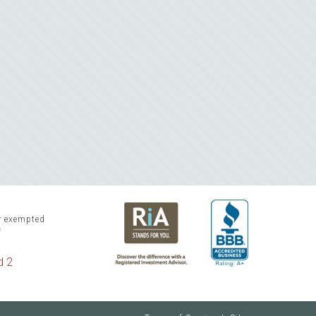
or exempted
f
d 2