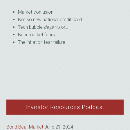
Market confusion
Not so new national credit card
Tech bubble
de ja vu
or…
Bear market fears
The inflation fear failure
Investor Resources Podcast
Bond Bear Market
June 21, 2024