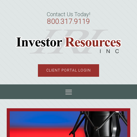
Skip
Skip
Skip
to
to
to
Contact Us Today!
primary
main
primary
800.317.9119
navigation
content
sidebar
CLIENT PORTAL LOGIN