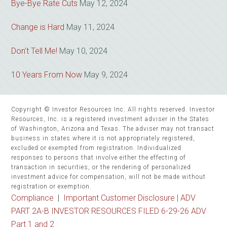
Bye-Bye Rate Cuts
May 12, 2024
Change is Hard
May 11, 2024
Don’t Tell Me!
May 10, 2024
10 Years From Now
May 9, 2024
Copyright © Investor Resources Inc. All rights reserved. Investor
Resources, Inc. is a registered investment adviser in the States
of Washington, Arizona and Texas. The adviser may not transact
business in states where it is not appropriately registered,
excluded or exempted from registration. Individualized
responses to persons that involve either the effecting of
transaction in securities, or the rendering of personalized
investment advice for compensation, will not be made without
registration or exemption.
Compliance
|
Important Customer Disclosure |
ADV
PART 2A-B INVESTOR RESOURCES FILED 6-29-26 ADV
Part 1 and 2