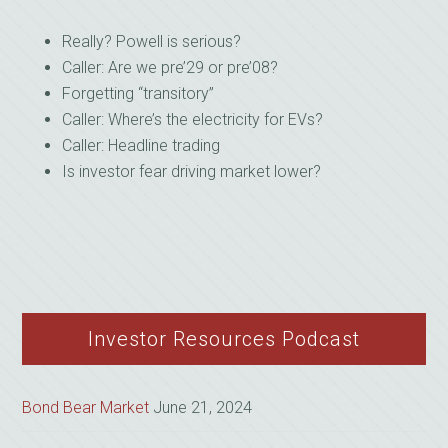
Really? Powell is serious?
Caller: Are we pre’29 or pre’08?
Forgetting “transitory”
Caller: Where’s the electricity for EVs?
Caller: Headline trading
Is investor fear driving market lower?
Investor Resources Podcast
Bond Bear Market
June 21, 2024