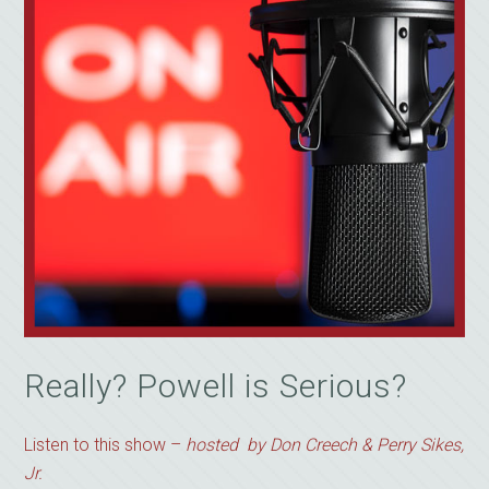
Really? Powell is Serious?
Listen to this show –
hosted by Don Creech & Perry Sikes,
Jr.