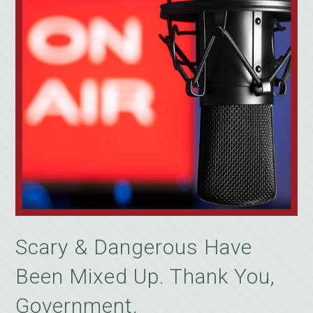
Scary & Dangerous Have
Been Mixed Up. Thank You,
Government.