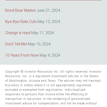
Bond Bear Market
June 21, 2024
Bye-Bye Rate Cuts
May 12, 2024
Change is Hard
May 11, 2024
Don’t Tell Me!
May 10, 2024
10 Years From Now
May 9, 2024
Copyright © Investor Resources Inc. All rights reserved. Investor
Resources, Inc. is a registered investment adviser in the States
of Washington, Arizona and Texas. The adviser may not transact
business in states where it is not appropriately registered,
excluded or exempted from registration. Individualized
responses to persons that involve either the effecting of
transaction in securities, or the rendering of personalized
investment advice for compensation, will not be made without