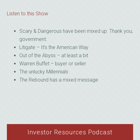
Listen to this Show
Scary & Dangerous have been mixed up. Thank you,
government.
Litigate – It’s the American Way
Out of the Abyss – at least a bit
Warren Buffet – buyer or seller
The unlucky Millennials
The Rebound has a mixed message
Investor Resources Podcast