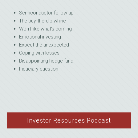
Semiconductor follow up
The buy-the-dip whine
Won’t like what’s coming
Emotional investing
Expect the unexpected
Coping with losses
Disappointing hedge fund
Fiduciary question
Investor Resources Podcast