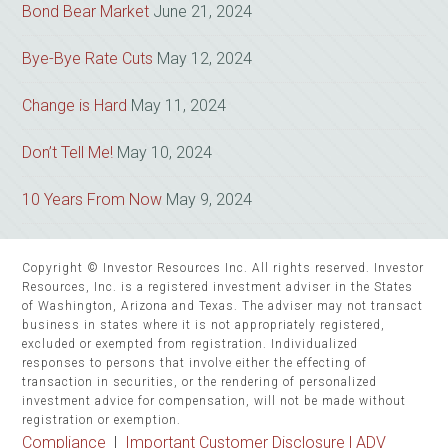
Bond Bear Market
June 21, 2024
Bye-Bye Rate Cuts
May 12, 2024
Change is Hard
May 11, 2024
Don’t Tell Me!
May 10, 2024
10 Years From Now
May 9, 2024
Copyright © Investor Resources Inc. All rights reserved. Investor
Resources, Inc. is a registered investment adviser in the States
of Washington, Arizona and Texas. The adviser may not transact
business in states where it is not appropriately registered,
excluded or exempted from registration. Individualized
responses to persons that involve either the effecting of
transaction in securities, or the rendering of personalized
investment advice for compensation, will not be made without
registration or exemption.
Compliance
|
Important Customer Disclosure |
ADV