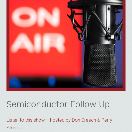
Semiconductor Follow Up
Listen to this show – hosted by Don Creech & Perry
Sikes, Jr.