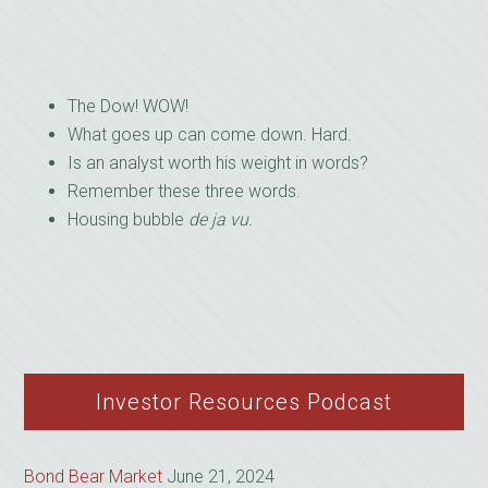
The Dow! WOW!
What goes up can come down. Hard.
Is an analyst worth his weight in words?
Remember these three words.
Housing bubble
de ja vu.
Investor Resources Podcast
Bond Bear Market
June 21, 2024