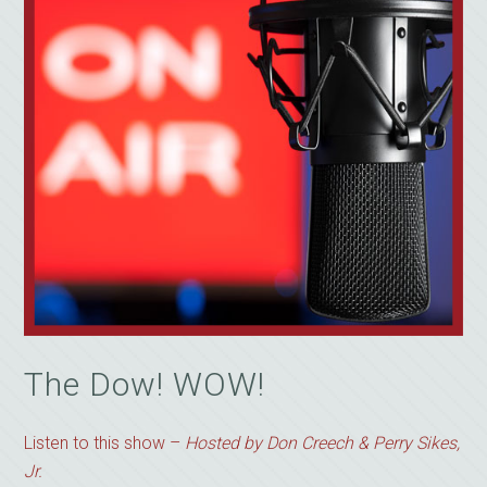
The Dow! WOW!
Listen to this show –
Hosted by Don Creech & Perry Sikes,
Jr.