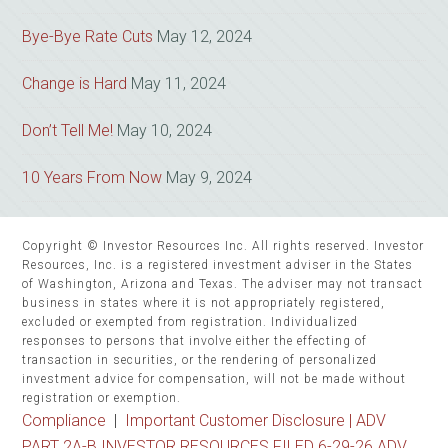
Bye-Bye Rate Cuts
May 12, 2024
Change is Hard
May 11, 2024
Don’t Tell Me!
May 10, 2024
10 Years From Now
May 9, 2024
Copyright © Investor Resources Inc. All rights reserved. Investor
Resources, Inc. is a registered investment adviser in the States
of Washington, Arizona and Texas. The adviser may not transact
business in states where it is not appropriately registered,
excluded or exempted from registration. Individualized
responses to persons that involve either the effecting of
transaction in securities, or the rendering of personalized
investment advice for compensation, will not be made without
registration or exemption.
Compliance
|
Important Customer Disclosure |
ADV
PART 2A-B INVESTOR RESOURCES FILED 6-29-26 ADV