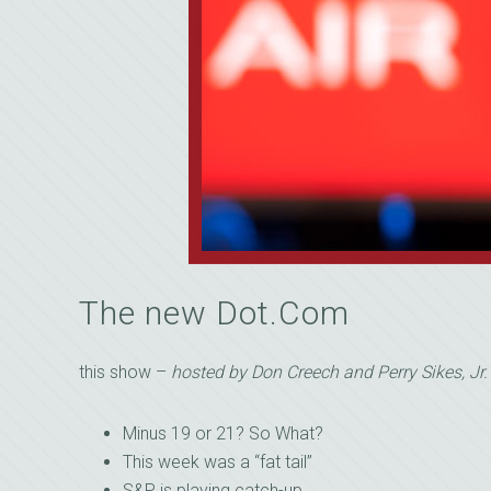
The new Dot.Com
this show –
hosted by Don Creech and Perry Sikes, Jr.
Minus 19 or 21? So What?
This week was a “fat tail”
S&P is playing catch-up