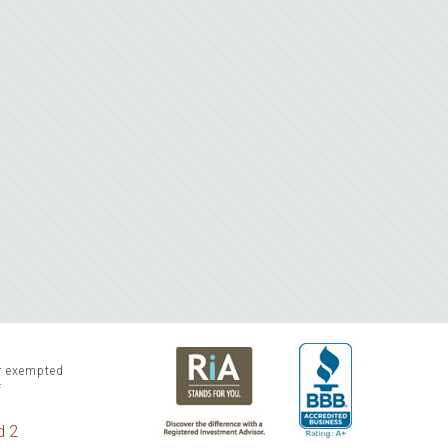
or exempted
f
d 2