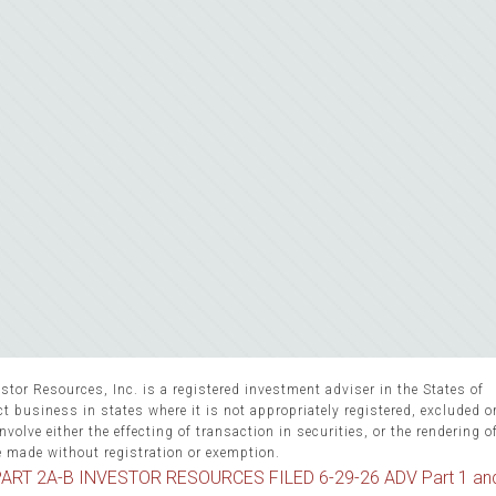
stor Resources, Inc. is a registered investment adviser in the States of
 business in states where it is not appropriately registered, excluded 
volve either the effecting of transaction in securities, or the rendering o
e made without registration or exemption.
ART 2A-B INVESTOR RESOURCES FILED 6-29-26 ADV Part 1 an