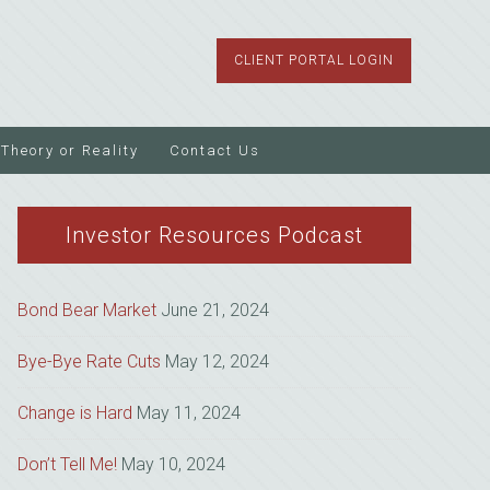
CLIENT PORTAL LOGIN
Theory or Reality
Contact Us
Investor Resources Podcast
Bond Bear Market
June 21, 2024
Bye-Bye Rate Cuts
May 12, 2024
Change is Hard
May 11, 2024
Don’t Tell Me!
May 10, 2024