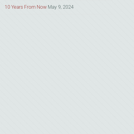
10 Years From Now
May 9, 2024