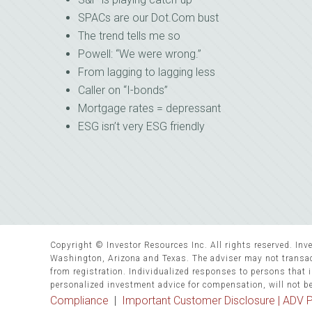
SPACs are our Dot.Com bust
The trend tells me so
Powell: “We were wrong.”
From lagging to lagging less
Caller on “I-bonds”
Mortgage rates = depressant
ESG isn’t very ESG friendly
Copyright © Investor Resources Inc. All rights reserved. Inve
Washington, Arizona and Texas. The adviser may not transact
from registration. Individualized responses to persons that in
personalized investment advice for compensation, will not b
Compliance
|
Important Customer Disclosure |
ADV P