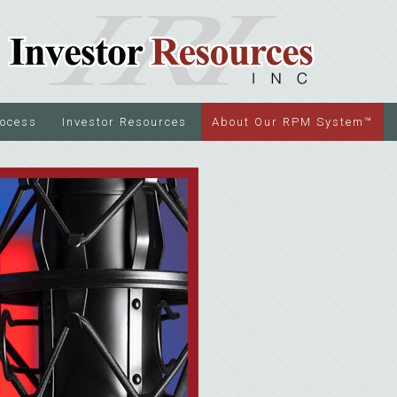
rocess
Investor Resources
About Our RPM System™