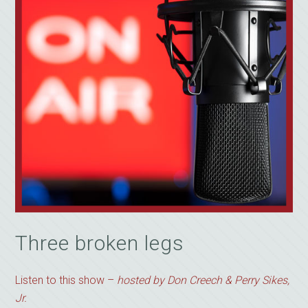
Three broken legs
Listen to this show –
hosted by Don Creech & Perry Sikes,
Jr.