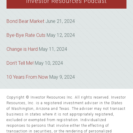
Investor Resources Podcast
Bond Bear Market
June 21, 2024
Bye-Bye Rate Cuts
May 12, 2024
Change is Hard
May 11, 2024
Don’t Tell Me!
May 10, 2024
10 Years From Now
May 9, 2024
Copyright © Investor Resources Inc. All rights reserved. Investor
Resources, Inc. is a registered investment adviser in the States
of Washington, Arizona and Texas. The adviser may not transact
business in states where it is not appropriately registered,
excluded or exempted from registration. Individualized
responses to persons that involve either the effecting of
transaction in securities, or the rendering of personalized