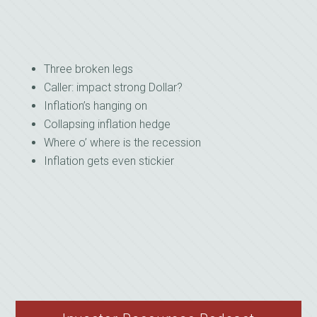
Three broken legs
Caller: impact strong Dollar?
Inflation’s hanging on
Collapsing inflation hedge
Where o’ where is the recession
Inflation gets even stickier