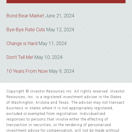
Bond Bear Market
June 21, 2024
Bye-Bye Rate Cuts
May 12, 2024
Change is Hard
May 11, 2024
Don’t Tell Me!
May 10, 2024
10 Years From Now
May 9, 2024
Copyright © Investor Resources Inc. All rights reserved. Investor
Resources, Inc. is a registered investment adviser in the States
of Washington, Arizona and Texas. The adviser may not transact
business in states where it is not appropriately registered,
excluded or exempted from registration. Individualized
responses to persons that involve either the effecting of
transaction in securities, or the rendering of personalized
investment advice for compensation, will not be made without