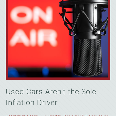
Used Cars Aren’t the Sole
Inflation Driver