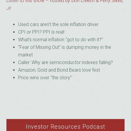
Listen to this show –
hosted by Don Creech & Perry Sikes,
Jr.
Used cars aren’t the sole inflation driver
CPI or PPI? PPI is real!
What’s normal inflation “got to do with it?”
“Fear of Missing Out” is dumping money in the
market
Caller: Why are semiconductor indexes falling?
Amazon, Gold and Bond Bears love fest
Price wins over “the story”
Investor Resources Podcast