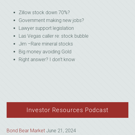
Zillow stock down 70%?
Government making new jobs?
Lawyer support legislation
Las Vegas caller re: stock bubble
Jim –Rare mineral stocks
Big money avoiding Gold
Right answer? I don’t know
Investor Resources Podcast
Bond Bear Market
June 21, 2024