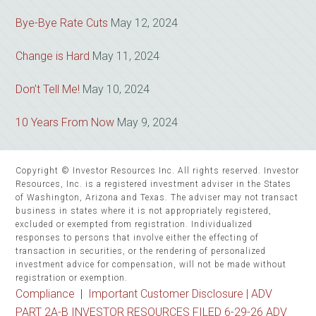
Bye-Bye Rate Cuts
May 12, 2024
Change is Hard
May 11, 2024
Don’t Tell Me!
May 10, 2024
10 Years From Now
May 9, 2024
Copyright © Investor Resources Inc. All rights reserved. Investor
Resources, Inc. is a registered investment adviser in the States
of Washington, Arizona and Texas. The adviser may not transact
business in states where it is not appropriately registered,
excluded or exempted from registration. Individualized
responses to persons that involve either the effecting of
transaction in securities, or the rendering of personalized
investment advice for compensation, will not be made without
registration or exemption.
Compliance
|
Important Customer Disclosure |
ADV
PART 2A-B INVESTOR RESOURCES FILED 6-29-26 ADV