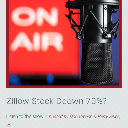
Zillow Stock Ddown 70%?
Listen to this show –
hosted by Don Creech & Perry Sikes,
Jr.