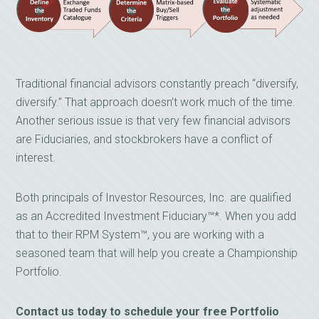
Traditional financial advisors constantly preach “diversify,
diversify.” That approach doesn’t work much of the time.
Another serious issue is that very few financial advisors
are Fiduciaries, and stockbrokers have a conflict of
interest.
Both principals of Investor Resources, Inc. are qualified
as an Accredited Investment Fiduciary™*. When you add
that to their RPM System™, you are working with a
seasoned team that will help you create a Championship
Portfolio.
Contact us today to schedule your free Portfolio