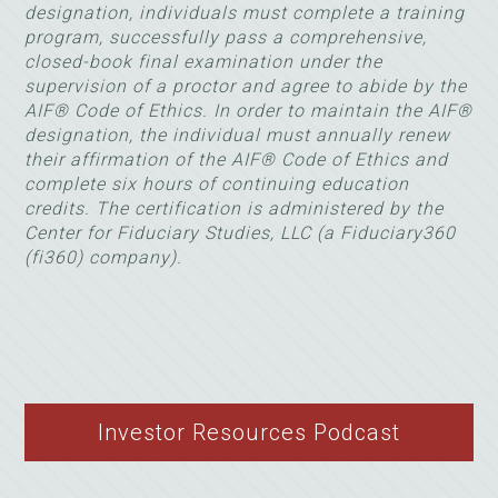
designation, individuals must complete a training
program, successfully pass a comprehensive,
closed-book final examination under the
supervision of a proctor and agree to abide by the
AIF® Code of Ethics. In order to maintain the AIF®
designation, the individual must annually renew
their affirmation of the AIF® Code of Ethics and
complete six hours of continuing education
credits. The certification is administered by the
Center for Fiduciary Studies, LLC (a Fiduciary360
(fi360) company).
Investor Resources Podcast