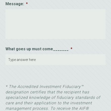
Message:
*
What goes up must come_______
*
* The Accredited Investment Fiduciary™
designation certifies that the recipient has
specialized knowledge of fiduciary standards of
care and their application to the investment
management process. To receive the AIF®