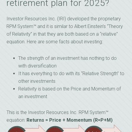
retirement plan for 2025?
Investor Resources Inc. (IRI) developed the proprietary
RPM System™ and it is similar to Albert Einstein’s “Theory
of Relativity” in that they are both based on a “relative”
equation. Here are some facts about investing:
The strength of an investment has nothing to do
with diversification
It has everything to do with its “Relative Strength” to
other investments
Relativity is based on the Price and Momentum of
an investment
This is the Investor Resources Inc. RPM System™
equation:
Returns = Price + Momentum (R=P+M)