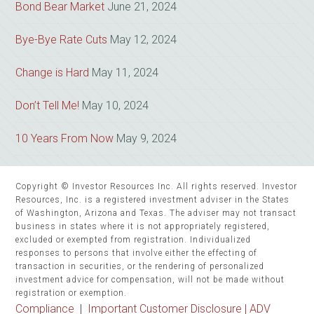
Bond Bear Market
June 21, 2024
Bye-Bye Rate Cuts
May 12, 2024
Change is Hard
May 11, 2024
Don’t Tell Me!
May 10, 2024
10 Years From Now
May 9, 2024
Copyright © Investor Resources Inc. All rights reserved. Investor
Resources, Inc. is a registered investment adviser in the States
of Washington, Arizona and Texas. The adviser may not transact
business in states where it is not appropriately registered,
excluded or exempted from registration. Individualized
responses to persons that involve either the effecting of
transaction in securities, or the rendering of personalized
investment advice for compensation, will not be made without
registration or exemption.
Compliance
|
Important Customer Disclosure |
ADV