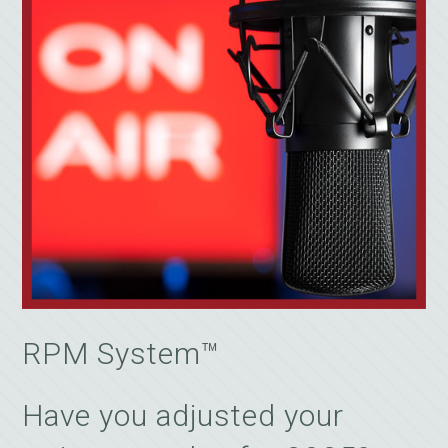
RPM System™
Have you adjusted your