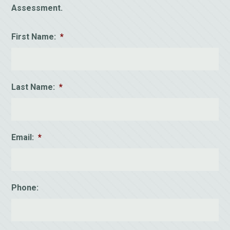
Assessment.
First Name:
*
Last Name:
*
Email:
*
Phone: