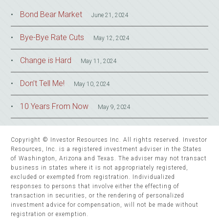
Bond Bear Market
June 21, 2024
Bye-Bye Rate Cuts
May 12, 2024
Change is Hard
May 11, 2024
Don’t Tell Me!
May 10, 2024
10 Years From Now
May 9, 2024
Copyright © Investor Resources Inc. All rights reserved. Investor
Resources, Inc. is a registered investment adviser in the States
of Washington, Arizona and Texas. The adviser may not transact
business in states where it is not appropriately registered,
excluded or exempted from registration. Individualized
responses to persons that involve either the effecting of
transaction in securities, or the rendering of personalized
investment advice for compensation, will not be made without
registration or exemption.