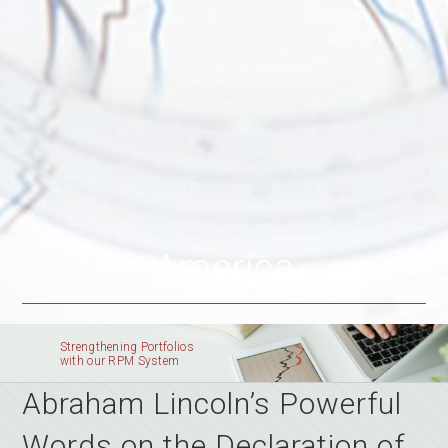
America
Strengthening Portfolios
with our RPM System
Abraham Lincoln’s Powerful
Words on the Declaration of