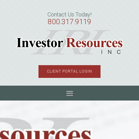
Skip
Skip
Skip
to
to
to
Contact Us Today!
primary
main
primary
800.317.9119
navigation
content
sidebar
CLIENT PORTAL LOGIN