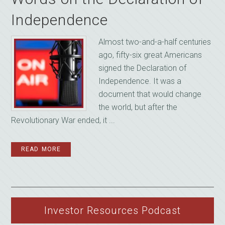
Independence
Almost two-and-a-half centuries
ago, fifty-six great Americans
signed the Declaration of
Independence. It was a
document that would change
the world, but after the
Revolutionary War ended, it ...
READ MORE
Investor Resources Podcast