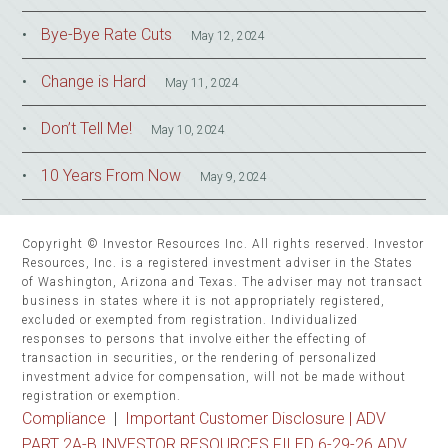
Bye-Bye Rate Cuts
May 12, 2024
Change is Hard
May 11, 2024
Don’t Tell Me!
May 10, 2024
10 Years From Now
May 9, 2024
Copyright © Investor Resources Inc. All rights reserved. Investor
Resources, Inc. is a registered investment adviser in the States
of Washington, Arizona and Texas. The adviser may not transact
business in states where it is not appropriately registered,
excluded or exempted from registration. Individualized
responses to persons that involve either the effecting of
transaction in securities, or the rendering of personalized
investment advice for compensation, will not be made without
registration or exemption.
Compliance
|
Important Customer Disclosure |
ADV
PART 2A-B INVESTOR RESOURCES FILED 6-29-26 ADV