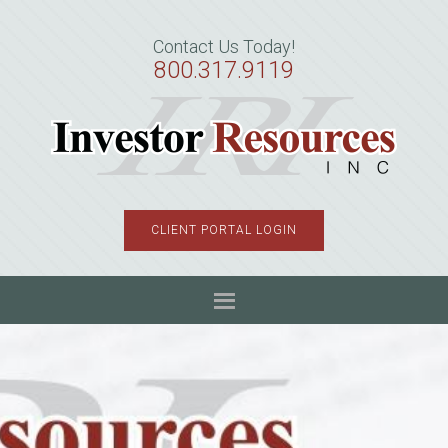
Skip
Skip
Skip
to
to
to
Contact Us Today!
primary
main
primary
800.317.9119
navigation
content
sidebar
CLIENT PORTAL LOGIN