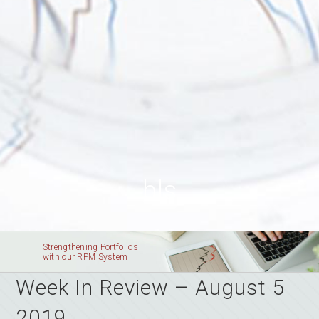
bls
Strengthening Portfolios
with our RPM System
Week In Review – August 5
2019