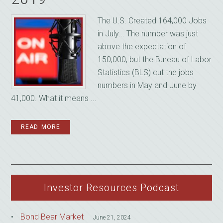
The U.S. Created 164,000 Jobs
in July... The number was just
above the expectation of
150,000, but the Bureau of Labor
Statistics (BLS) cut the jobs
numbers in May and June by
41,000. What it means ...
READ MORE
Investor Resources Podcast
Bond Bear Market
June 21, 2024