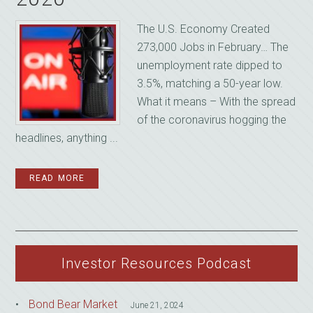
The U.S. Economy Created
273,000 Jobs in February… The
unemployment rate dipped to
3.5%, matching a 50-year low.
What it means – With the spread
of the coronavirus hogging the
headlines, anything ...
READ MORE
Investor Resources Podcast
Bond Bear Market
June 21, 2024