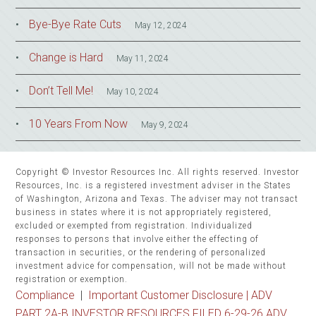
Bye-Bye Rate Cuts
May 12, 2024
Change is Hard
May 11, 2024
Don’t Tell Me!
May 10, 2024
10 Years From Now
May 9, 2024
Copyright © Investor Resources Inc. All rights reserved. Investor
Resources, Inc. is a registered investment adviser in the States
of Washington, Arizona and Texas. The adviser may not transact
business in states where it is not appropriately registered,
excluded or exempted from registration. Individualized
responses to persons that involve either the effecting of
transaction in securities, or the rendering of personalized
investment advice for compensation, will not be made without
registration or exemption.
Compliance
|
Important Customer Disclosure |
ADV
PART 2A-B INVESTOR RESOURCES FILED 6-29-26 ADV