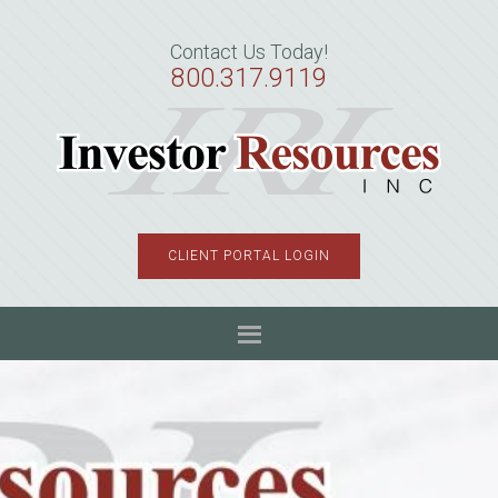
Skip
Skip
Skip
to
to
to
Contact Us Today!
primary
main
primary
800.317.9119
navigation
content
sidebar
CLIENT PORTAL LOGIN