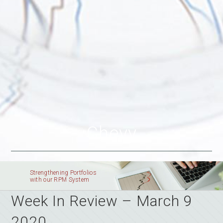
Chevy
Strengthening Portfolios
with our RPM System
Week In Review – March 9
2020