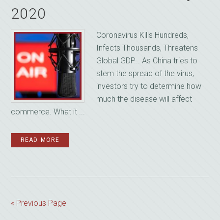
2020
Coronavirus Kills Hundreds,
Infects Thousands, Threatens
Global GDP... As China tries to
stem the spread of the virus,
investors try to determine how
much the disease will affect
commerce. What it ...
READ MORE
« Previous Page