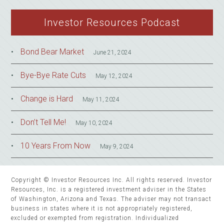
Investor Resources Podcast
Bond Bear Market
June 21, 2024
Bye-Bye Rate Cuts
May 12, 2024
Change is Hard
May 11, 2024
Don’t Tell Me!
May 10, 2024
10 Years From Now
May 9, 2024
Copyright © Investor Resources Inc. All rights reserved. Investor
Resources, Inc. is a registered investment adviser in the States
of Washington, Arizona and Texas. The adviser may not transact
business in states where it is not appropriately registered,
excluded or exempted from registration. Individualized