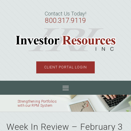
Skip
Skip
Skip
to
to
to
Contact Us Today!
primary
main
primary
800.317.9119
navigation
content
sidebar
CLIENT PORTAL LOGIN
Strengthening Portfolios
with our RPM System
Week In Review – February 3