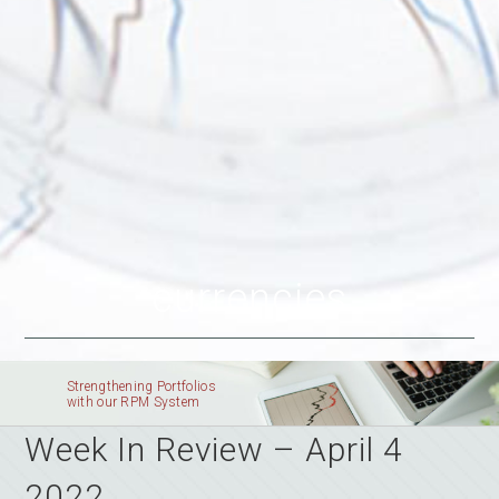
currencies
Strengthening Portfolios
with our RPM System
Week In Review – April 4
2022