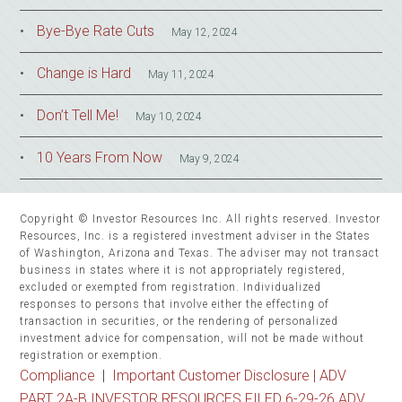
Bye-Bye Rate Cuts
May 12, 2024
Change is Hard
May 11, 2024
Don’t Tell Me!
May 10, 2024
10 Years From Now
May 9, 2024
Copyright © Investor Resources Inc. All rights reserved. Investor
Resources, Inc. is a registered investment adviser in the States
of Washington, Arizona and Texas. The adviser may not transact
business in states where it is not appropriately registered,
excluded or exempted from registration. Individualized
responses to persons that involve either the effecting of
transaction in securities, or the rendering of personalized
investment advice for compensation, will not be made without
registration or exemption.
Compliance
|
Important Customer Disclosure |
ADV
PART 2A-B INVESTOR RESOURCES FILED 6-29-26 ADV