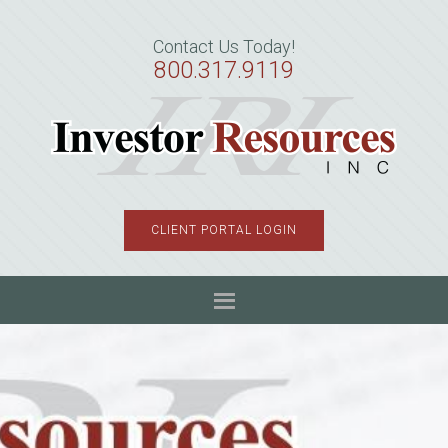
Skip
Skip
Skip
to
to
to
Contact Us Today!
primary
main
primary
800.317.9119
navigation
content
sidebar
CLIENT PORTAL LOGIN