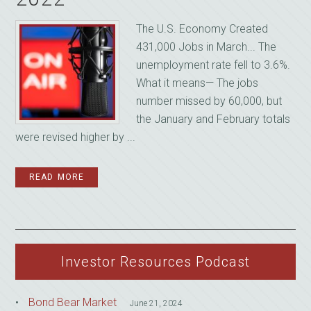
The U.S. Economy Created
431,000 Jobs in March... The
unemployment rate fell to 3.6%.
What it means— The jobs
number missed by 60,000, but
the January and February totals
were revised higher by ...
READ MORE
Investor Resources Podcast
Bond Bear Market
June 21, 2024