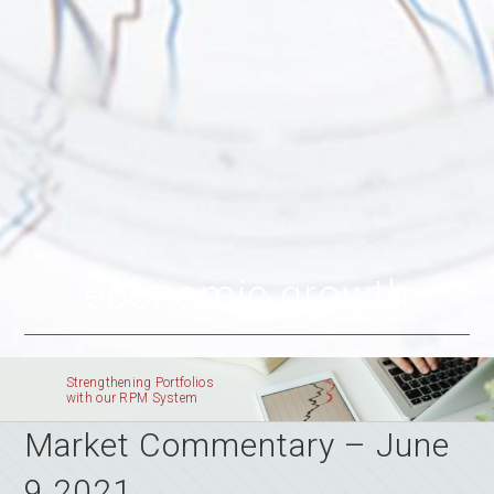
economic growth
Strengthening Portfolios
with our RPM System
Market Commentary – June
9 2021