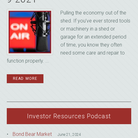
Pulling the economy out of the
shed. If you’ve ever stored tools
or machinery in a shed or
garage for an extended period
of time, you know they often
need some care and repair to
function properly. ...
READ MORE
Investor Resources Podcast
Bond Bear Market
June 21, 2024