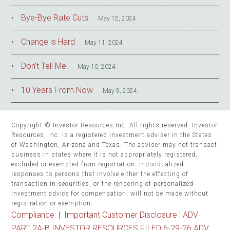
Bye-Bye Rate Cuts
May 12, 2024
Change is Hard
May 11, 2024
Don’t Tell Me!
May 10, 2024
10 Years From Now
May 9, 2024
Copyright © Investor Resources Inc. All rights reserved. Investor
Resources, Inc. is a registered investment adviser in the States
of Washington, Arizona and Texas. The adviser may not transact
business in states where it is not appropriately registered,
excluded or exempted from registration. Individualized
responses to persons that involve either the effecting of
transaction in securities, or the rendering of personalized
investment advice for compensation, will not be made without
registration or exemption.
Compliance
|
Important Customer Disclosure |
ADV
PART 2A-B INVESTOR RESOURCES FILED 6-29-26 ADV