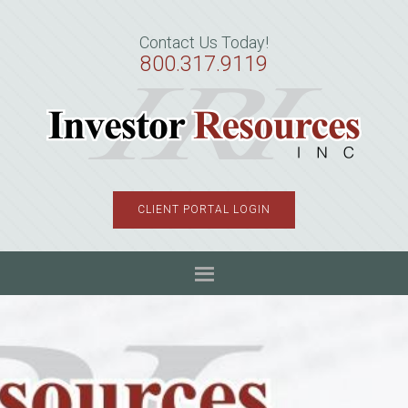
Skip
Skip
Skip
to
to
to
Contact Us Today!
primary
main
primary
800.317.9119
navigation
content
sidebar
CLIENT PORTAL LOGIN