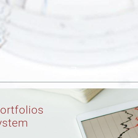
g-7
ortfolios
ystem