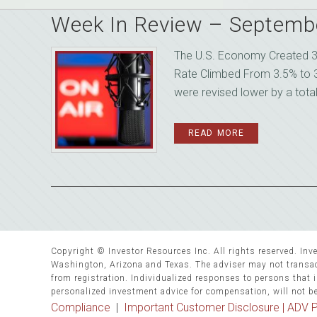
Week In Review – Septemb
The U.S. Economy Created 3
Rate Climbed From 3.5% to 
were revised lower by a tota
READ MORE
Copyright © Investor Resources Inc. All rights reserved. Inve
Washington, Arizona and Texas. The adviser may not transact
from registration. Individualized responses to persons that in
personalized investment advice for compensation, will not b
Compliance
|
Important Customer Disclosure |
ADV P