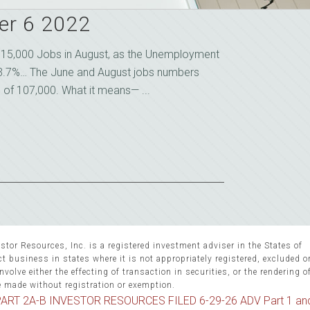
er 6 2022
15,000 Jobs in August, as the Unemployment
3.7%… The June and August jobs numbers
l of 107,000. What it means— ...
stor Resources, Inc. is a registered investment adviser in the States of
 business in states where it is not appropriately registered, excluded 
volve either the effecting of transaction in securities, or the rendering o
e made without registration or exemption.
ART 2A-B INVESTOR RESOURCES FILED 6-29-26 ADV Part 1 an