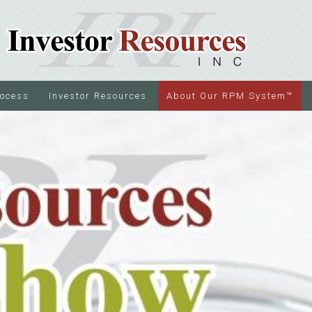
rocess
Investor Resources
About Our RPM System™