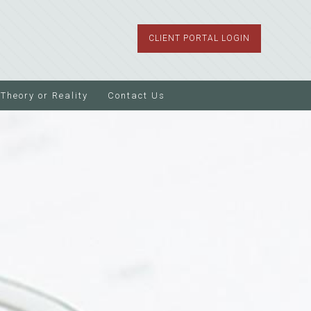
CLIENT PORTAL LOGIN
Theory or Reality
Contact Us