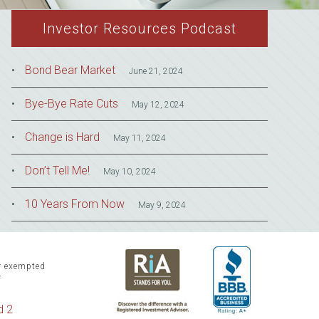
Investor Resources Podcast
Bond Bear Market
June 21, 2024
Bye-Bye Rate Cuts
May 12, 2024
Change is Hard
May 11, 2024
Don’t Tell Me!
May 10, 2024
10 Years From Now
May 9, 2024
or exempted
f
d 2