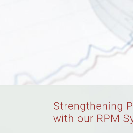
Strengthening P
with our RPM S