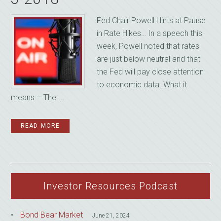
Fed Chair Powell Hints at Pause
in Rate Hikes… In a speech this
week, Powell noted that rates
are just below neutral and that
the Fed will pay close attention
to economic data. What it
means – The ...
READ MORE
Investor Resources Podcast
Bond Bear Market
June 21, 2024