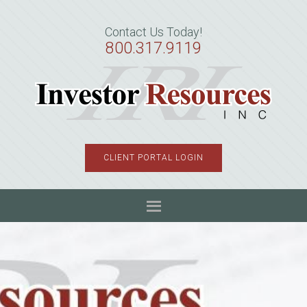
Skip
Skip
Skip
to
to
to
Contact Us Today!
primary
main
primary
800.317.9119
navigation
content
sidebar
CLIENT PORTAL LOGIN