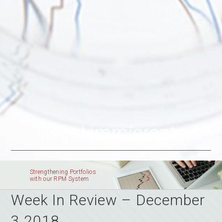
illegal immigrants
Strengthening Portfolios
with our RPM System
Week In Review – December
3 2018