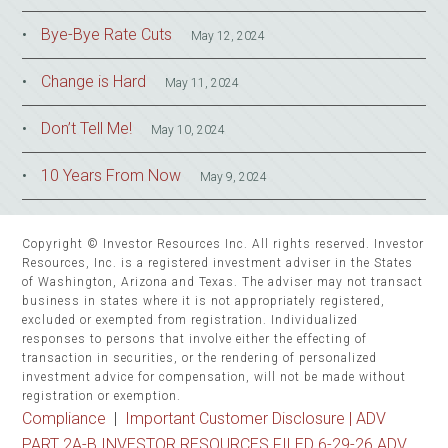
Bye-Bye Rate Cuts
May 12, 2024
Change is Hard
May 11, 2024
Don’t Tell Me!
May 10, 2024
10 Years From Now
May 9, 2024
Copyright © Investor Resources Inc. All rights reserved. Investor
Resources, Inc. is a registered investment adviser in the States
of Washington, Arizona and Texas. The adviser may not transact
business in states where it is not appropriately registered,
excluded or exempted from registration. Individualized
responses to persons that involve either the effecting of
transaction in securities, or the rendering of personalized
investment advice for compensation, will not be made without
registration or exemption.
Compliance
|
Important Customer Disclosure |
ADV
PART 2A-B INVESTOR RESOURCES FILED 6-29-26 ADV