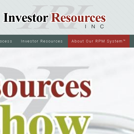
rocess
Investor Resources
About Our RPM System™