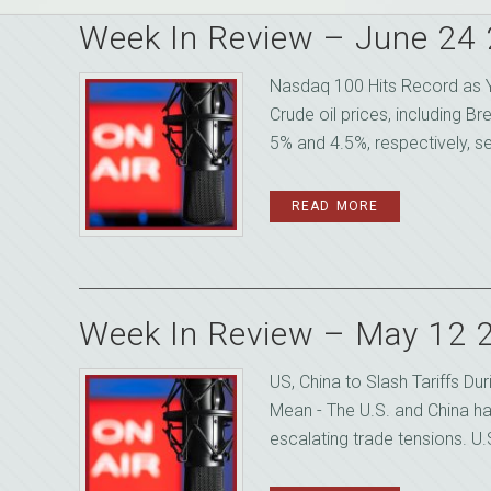
Week In Review – June 24
Nasdaq 100 Hits Record as Y
Crude oil prices, including B
5% and 4.5%, respectively, se
READ MORE
Week In Review – May 12 
US, China to Slash Tariffs D
Mean - The U.S. and China ha
escalating trade tensions. U.S