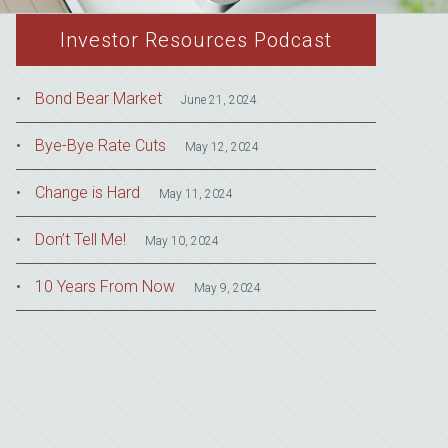
Investor Resources Podcast
Bond Bear Market
June 21, 2024
Bye-Bye Rate Cuts
May 12, 2024
Change is Hard
May 11, 2024
Don’t Tell Me!
May 10, 2024
10 Years From Now
May 9, 2024