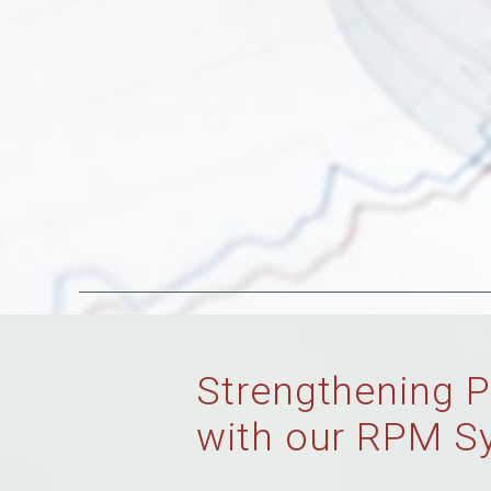
Strengthening P
with our RPM S