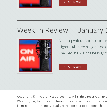
READ MORE
Week In Review – January
Nasdaq Enters Correction Te
Highs... All three major stoc
The Fed still weighs heavily o
READ MORE
Copyright © Investor Resources Inc. All rights reserved. Inve
Washington, Arizona and Texas. The adviser may not transact
from registration. Individualized responses to persons that in