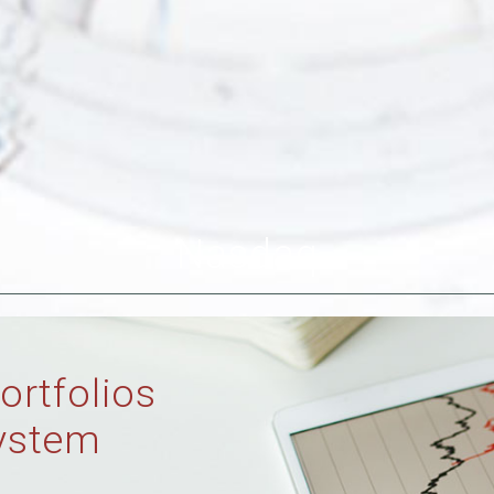
Nasdaq
ortfolios
ystem