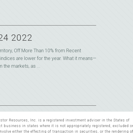
 24 2022
rritory, Off More Than 10% from Recent
k indices are lower for the year. What it means—
n the markets, as ...
stor Resources, Inc. is a registered investment adviser in the States of
 business in states where it is not appropriately registered, excluded 
volve either the effecting of transaction in securities, or the rendering o