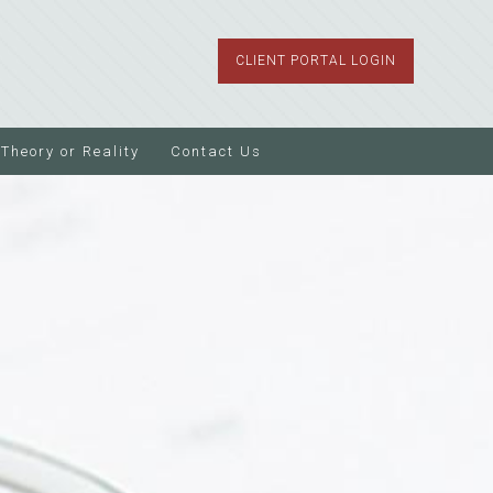
CLIENT PORTAL LOGIN
Theory or Reality
Contact Us