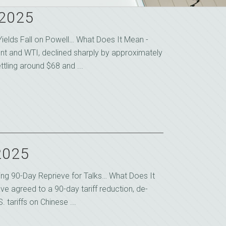
 2025
ields Fall on Powell… What Does It Mean -
rent and WTI, declined sharply by approximately
ttling around $68 and ...
2025
uring 90-Day Reprieve for Talks… What Does It
ve agreed to a 90-day tariff reduction, de-
. tariffs on Chinese ...