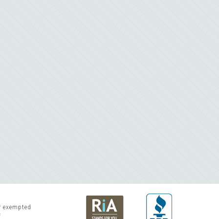
or exempted
f