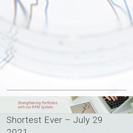
pandemic
Strengthening Portfolios
with our RPM System
Shortest Ever – July 29
2021