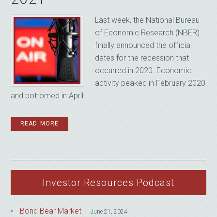
Last week, the National Bureau
of Economic Research (NBER)
finally announced the official
dates for the recession that
occurred in 2020. Economic
activity peaked in February 2020
and bottomed in April ...
READ MORE
Investor Resources Podcast
Bond Bear Market
June 21, 2024