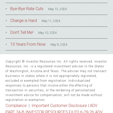
Bye-Bye Rate Cuts
May 12, 2024
Change is Hard
May 11, 2024
Don’t Tell Me!
May 10, 2024
10 Years From Now
May 9, 2024
Copyright © Investor Resources Inc. All rights reserved. Investor
Resources, Inc. is a registered investment adviser in the States
of Washington, Arizona and Texas. The adviser may not transact
business in states where it is not appropriately registered,
excluded or exempted from registration. Individualized
responses to persons that involve either the effecting of
transaction in securities, or the rendering of personalized
investment advice for compensation, will not be made without
registration or exemption.
Compliance
|
Important Customer Disclosure |
ADV
PART 2A-B INVESTOR RESOURCES FILED 6-29-26 ADV