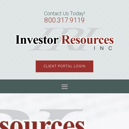
Skip
Skip
Skip
to
to
to
Contact Us Today!
primary
main
primary
800.317.9119
navigation
content
sidebar
CLIENT PORTAL LOGIN