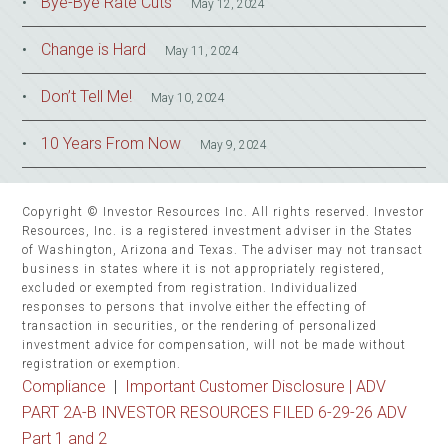
Bye-Bye Rate Cuts
May 12, 2024
Change is Hard
May 11, 2024
Don’t Tell Me!
May 10, 2024
10 Years From Now
May 9, 2024
Copyright © Investor Resources Inc. All rights reserved. Investor
Resources, Inc. is a registered investment adviser in the States
of Washington, Arizona and Texas. The adviser may not transact
business in states where it is not appropriately registered,
excluded or exempted from registration. Individualized
responses to persons that involve either the effecting of
transaction in securities, or the rendering of personalized
investment advice for compensation, will not be made without
registration or exemption.
Compliance
|
Important Customer Disclosure |
ADV
PART 2A-B INVESTOR RESOURCES FILED 6-29-26 ADV
Part 1 and 2