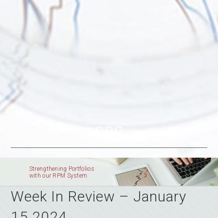
sec
Strengthening Portfolios
with our RPM System
Week In Review – January
15 2024