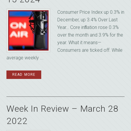
Consumer Price Index up 0.3% in
December, up 3.4% Over Last
Year… Core inﬂation rose 0.3%
over the month and 3.9% for the
year. What it means—
Consumers are ticked off. While
average weekly ...
READ MORE
Week In Review – March 28
2022