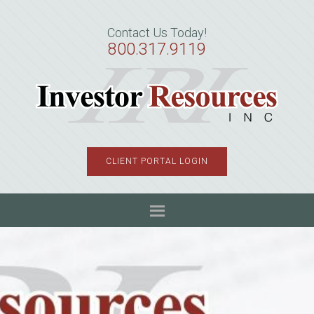
Skip
Skip
Skip
to
to
to
Contact Us Today!
primary
main
primary
800.317.9119
navigation
content
sidebar
CLIENT PORTAL LOGIN