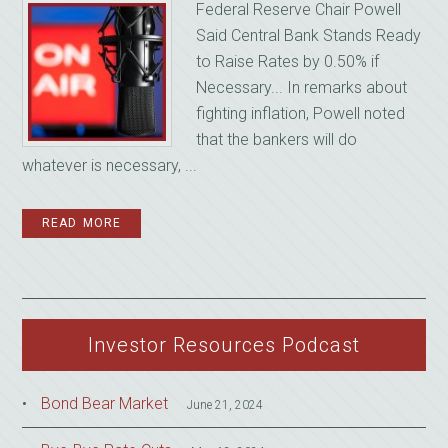
Federal Reserve Chair Powell
Said Central Bank Stands Ready
to Raise Rates by 0.50% if
Necessary... In remarks about
fighting inflation, Powell noted
that the bankers will do
whatever is necessary, ...
READ MORE
Investor Resources Podcast
Bond Bear Market
June 21, 2024