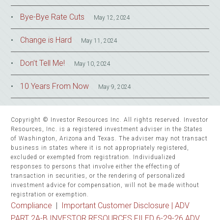
Bye-Bye Rate Cuts
May 12, 2024
Change is Hard
May 11, 2024
Don’t Tell Me!
May 10, 2024
10 Years From Now
May 9, 2024
Copyright © Investor Resources Inc. All rights reserved. Investor
Resources, Inc. is a registered investment adviser in the States
of Washington, Arizona and Texas. The adviser may not transact
business in states where it is not appropriately registered,
excluded or exempted from registration. Individualized
responses to persons that involve either the effecting of
transaction in securities, or the rendering of personalized
investment advice for compensation, will not be made without
registration or exemption.
Compliance
|
Important Customer Disclosure |
ADV
PART 2A-B INVESTOR RESOURCES FILED 6-29-26 ADV