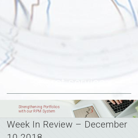
secret service
Strengthening Portfolios
with our RPM System
Week In Review – December
10 2018