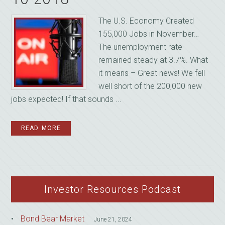
The U.S. Economy Created
155,000 Jobs in November…
The unemployment rate
remained steady at 3.7%. What
it means – Great news! We fell
well short of the 200,000 new
jobs expected! If that sounds ...
READ MORE
Investor Resources Podcast
Bond Bear Market
June 21, 2024