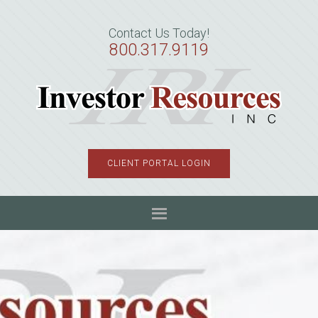
Skip
Skip
Skip
to
to
to
Contact Us Today!
primary
main
primary
800.317.9119
navigation
content
sidebar
CLIENT PORTAL LOGIN