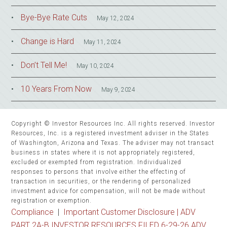
Bye-Bye Rate Cuts
May 12, 2024
Change is Hard
May 11, 2024
Don’t Tell Me!
May 10, 2024
10 Years From Now
May 9, 2024
Copyright © Investor Resources Inc. All rights reserved. Investor
Resources, Inc. is a registered investment adviser in the States
of Washington, Arizona and Texas. The adviser may not transact
business in states where it is not appropriately registered,
excluded or exempted from registration. Individualized
responses to persons that involve either the effecting of
transaction in securities, or the rendering of personalized
investment advice for compensation, will not be made without
registration or exemption.
Compliance
|
Important Customer Disclosure |
ADV
PART 2A-B INVESTOR RESOURCES FILED 6-29-26 ADV