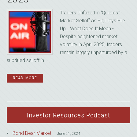
Traders Unfazed in ‘Quietest’
Market Selloff as Big Days Pile
Up… What Does It Mean -
Despite heightened market
volatility in April 2025, traders
remain largely unperturbed by a
subdued selloff in ...
READ MORE
Investor Resources Podcast
Bond Bear Market
June 21, 2024