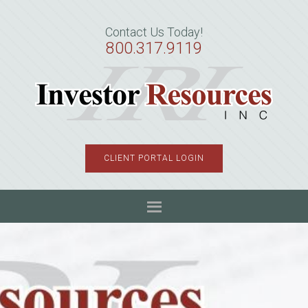
Skip
Skip
Skip
to
to
to
Contact Us Today!
primary
main
primary
800.317.9119
navigation
content
sidebar
CLIENT PORTAL LOGIN