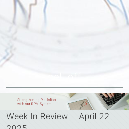
sell off
Strengthening Portfolios
with our RPM System
Week In Review – April 22
2025