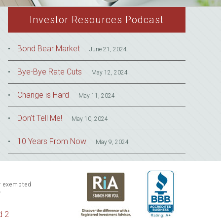
Investor Resources Podcast
Bond Bear Market
June 21, 2024
Bye-Bye Rate Cuts
May 12, 2024
Change is Hard
May 11, 2024
Don’t Tell Me!
May 10, 2024
10 Years From Now
May 9, 2024
or exempted
f
d 2