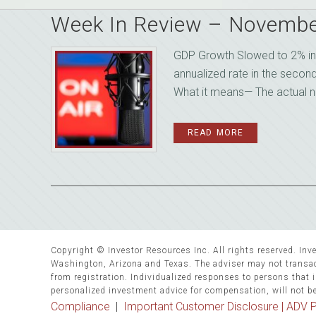
Week In Review – Novembe
GDP Growth Slowed to 2% in 
annualized rate in the secon
What it means— The actual num
READ MORE
Copyright © Investor Resources Inc. All rights reserved. Inve
Washington, Arizona and Texas. The adviser may not transact
from registration. Individualized responses to persons that in
personalized investment advice for compensation, will not b
Compliance
|
Important Customer Disclosure |
ADV P