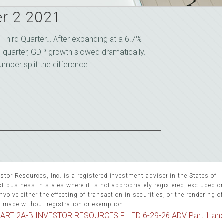
r 2 2021
Third Quarter… After expanding at a 6.7%
d quarter, GDP growth slowed dramatically.
ber split the difference ...
stor Resources, Inc. is a registered investment adviser in the States of
 business in states where it is not appropriately registered, excluded 
volve either the effecting of transaction in securities, or the rendering o
e made without registration or exemption.
ART 2A-B INVESTOR RESOURCES FILED 6-29-26 ADV Part 1 an