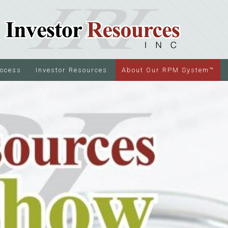
rocess
Investor Resources
About Our RPM System™