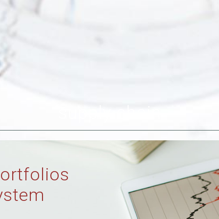
supply chain
ortfolios
ystem