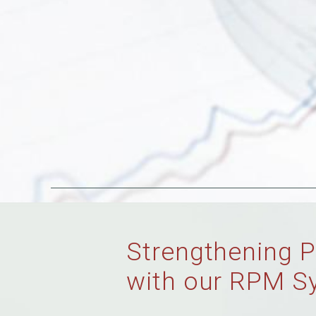
Strengthening P
with our RPM S