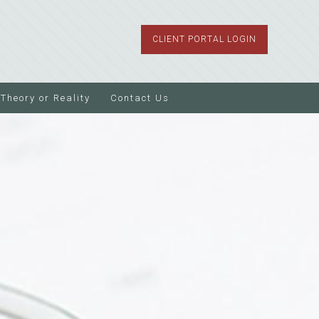
CLIENT PORTAL LOGIN
Theory or Reality
Contact Us