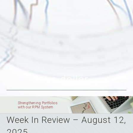
us dollar
Strengthening Portfolios
with our RPM System
Week In Review – August 12,
2025