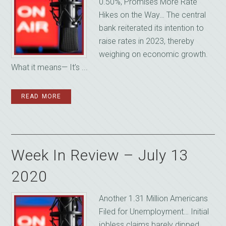
0.50%, Promises More Rate
Hikes on the Way… The central
bank reiterated its intention to
raise rates in 2023, thereby
weighing on economic growth.
What it means— It’s ...
READ MORE
Week In Review – July 13
2020
Another 1.31 Million Americans
Filed for Unemployment… Initial
jobless claims barely dipped,