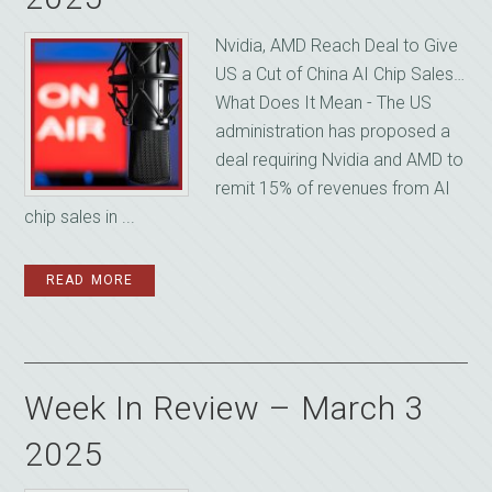
Nvidia, AMD Reach Deal to Give
US a Cut of China AI Chip Sales…
What Does It Mean - The US
administration has proposed a
deal requiring Nvidia and AMD to
remit 15% of revenues from AI
chip sales in ...
READ MORE
Week In Review – March 3
2025