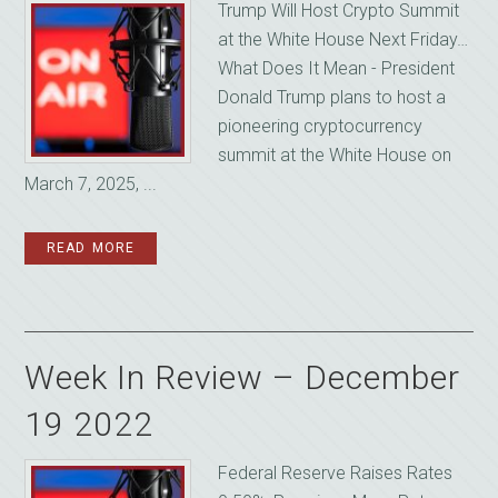
Trump Will Host Crypto Summit
at the White House Next Friday…
What Does It Mean - President
Donald Trump plans to host a
pioneering cryptocurrency
summit at the White House on
March 7, 2025, ...
READ MORE
Week In Review – December
19 2022
Federal Reserve Raises Rates