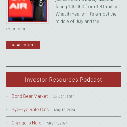
falling 100,000 from 1.41 million.
What it means— It’s almost the
middle of July and the
economic ...
READ MORE
Investor Resources Podcast
Bond Bear Market
June 21, 2024
Bye-Bye Rate Cuts
May 12, 2024
Change is Hard
May 11, 2024