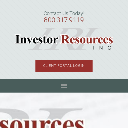
Skip
Skip
Skip
to
to
to
Contact Us Today!
primary
main
primary
800.317.9119
navigation
content
sidebar
CLIENT PORTAL LOGIN