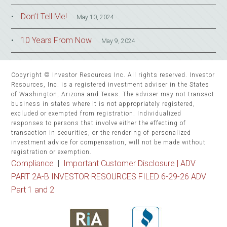
Don’t Tell Me!
May 10, 2024
10 Years From Now
May 9, 2024
Copyright © Investor Resources Inc. All rights reserved. Investor
Resources, Inc. is a registered investment adviser in the States
of Washington, Arizona and Texas. The adviser may not transact
business in states where it is not appropriately registered,
excluded or exempted from registration. Individualized
responses to persons that involve either the effecting of
transaction in securities, or the rendering of personalized
investment advice for compensation, will not be made without
registration or exemption.
Compliance
|
Important Customer Disclosure |
ADV
PART 2A-B INVESTOR RESOURCES FILED 6-29-26 ADV
Part 1 and 2