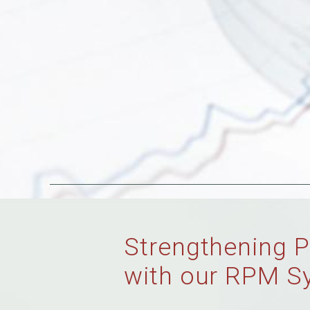
Strengthening P
with our RPM S