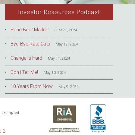
Investor Resources Podcast
Bond Bear Market
June 21, 2024
Bye-Bye Rate Cuts
May 12, 2024
Change is Hard
May 11, 2024
Don’t Tell Me!
May 10, 2024
10 Years From Now
May 9, 2024
or exempted
f
d 2