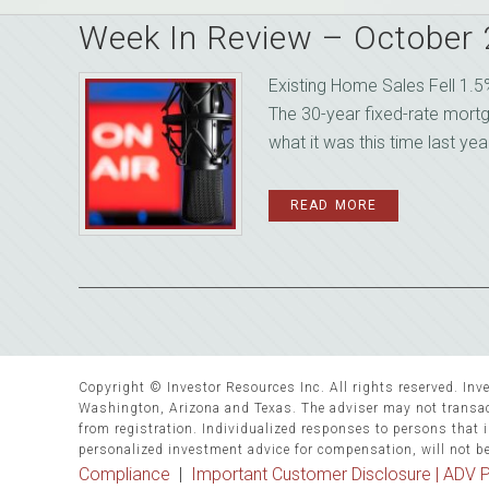
Week In Review – October
Existing Home Sales Fell 1.
The 30-year fixed-rate mort
what it was this time last yea
READ MORE
Copyright © Investor Resources Inc. All rights reserved. Inve
Washington, Arizona and Texas. The adviser may not transact
from registration. Individualized responses to persons that in
personalized investment advice for compensation, will not b
Compliance
|
Important Customer Disclosure |
ADV P