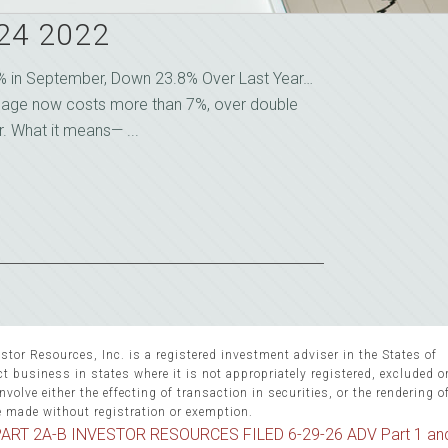
 24 2022
5% in September, Down 23.8% Over Last Year…
gage now costs more than 7%, over double
r. What it means— ...
stor Resources, Inc. is a registered investment adviser in the States of
 business in states where it is not appropriately registered, excluded 
volve either the effecting of transaction in securities, or the rendering o
e made without registration or exemption.
ART 2A-B INVESTOR RESOURCES FILED 6-29-26 ADV Part 1 an