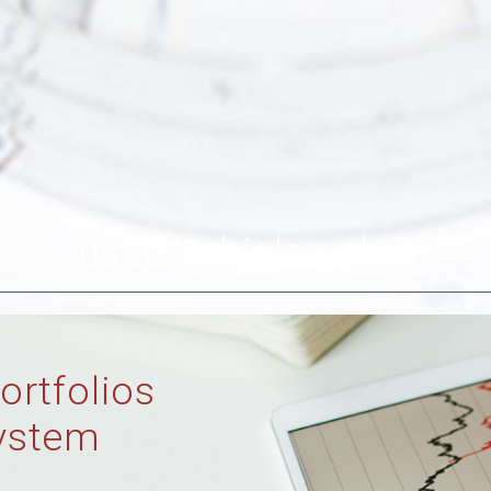
used vehicle value
ortfolios
ystem