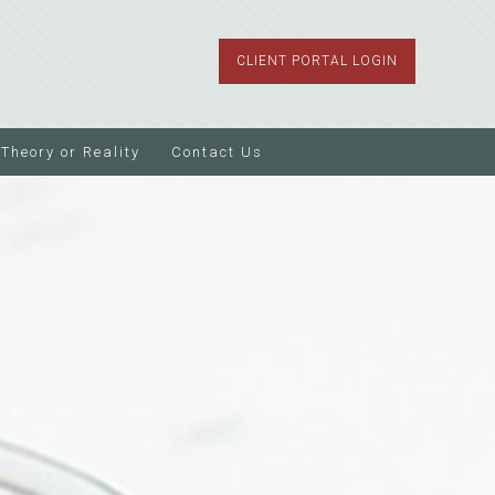
CLIENT PORTAL LOGIN
Theory or Reality
Contact Us