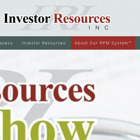
rocess
Investor Resources
About Our RPM System™