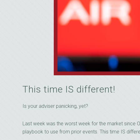
This time IS different!
Is your adviser panicking, yet?
Last week was the worst week for the market since O
playbook to use from prior events. This time IS diffe