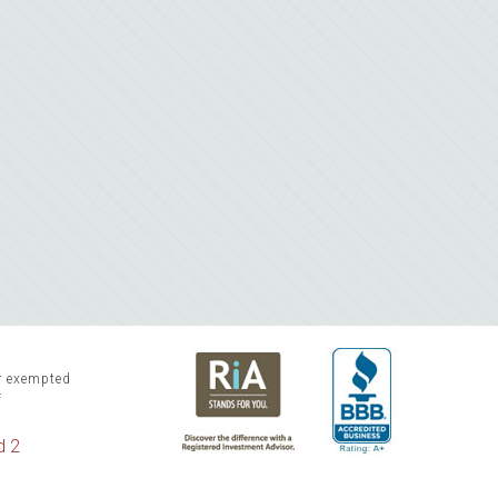
or exempted
f
d 2