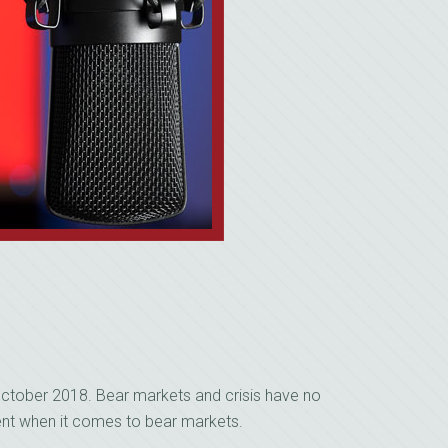
ctober 2018. Bear markets and crisis have no
rent when it comes to bear markets.