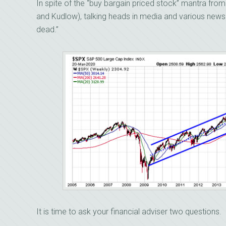
In spite of the “buy bargain priced stock” mantra fro
and Kudlow), talking heads in media and various newsle
dead.”
It is time to ask your financial adviser two questions.