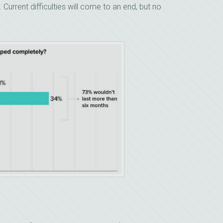
Current difficulties will come to an end, but no