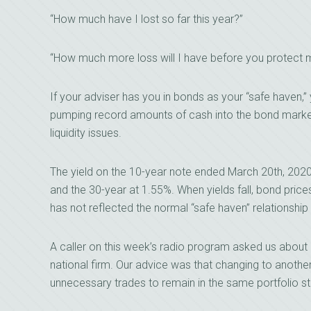
“How much have I lost so far this year?”
“How much more loss will I have before you protect
If your adviser has you in bonds as your “safe haven,” y
pumping record amounts of cash into the bond market w
liquidity issues.
The yield on the 10-year note ended March 20th, 2020
and the 30-year at 1.55%. When yields fall, bond price
has not reflected the normal “safe haven” relationship
A caller on this week’s radio program asked us about c
national firm. Our advice was that changing to another 
unnecessary trades to remain in the same portfolio st