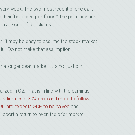
 every week. The two most recent phone calls
their “balanced portfolios.” The pain they are
u are one of our clients.
ion, it may be easy to assume the stock market
ful. Do not make that assumption.
a longer bear market. It is not just our
ed in Q2. That is in line with the earnings
k estimates a 30% drop and more to follow
 Bullard expects GDP to be halved
and
upport a return to even the prior market