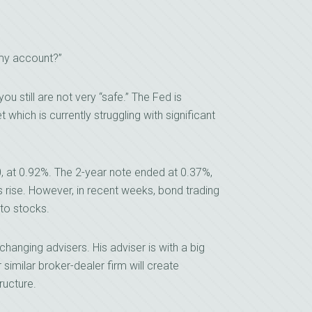
 my account?”
ou still are not very “safe.” The Fed is
hich is currently struggling with significant
, at 0.92%. The 2-year note ended at 0.37%,
s rise. However, in recent weeks, bond trading
 to stocks.
hanging advisers. His adviser is with a big
similar broker-dealer firm will create
ructure.