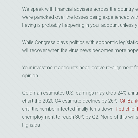
We speak with financial advisers across the country
were panicked over the losses being experienced with 
having is probably happening in your account unless yo
While Congress plays politics with economic legislat
will recover when the virus news becomes more hope
Your investment accounts need active re-alignment for 
opinion.
Goldman estimates U.S. earnings may drop 24% annualiz
chart the 2020 Q4 estimate declines by 26%.
Citi Ban
until the number infected finally turns down.
Fed chief
unemployment to reach 30% by Q2. None of this will s
highs.ba