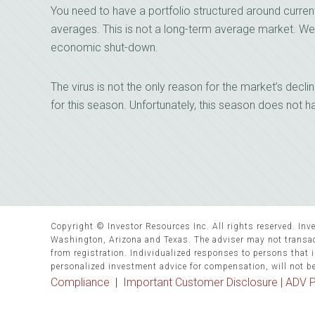
You need to have a portfolio structured around curren
averages. This is not a long-term average market. We 
economic shut-down.
The virus is not the only reason for the market’s decli
for this season. Unfortunately, this season does not h
Copyright © Investor Resources Inc. All rights reserved. Inve
Washington, Arizona and Texas. The adviser may not transact
from registration. Individualized responses to persons that in
personalized investment advice for compensation, will not b
Compliance
|
Important Customer Disclosure |
ADV P