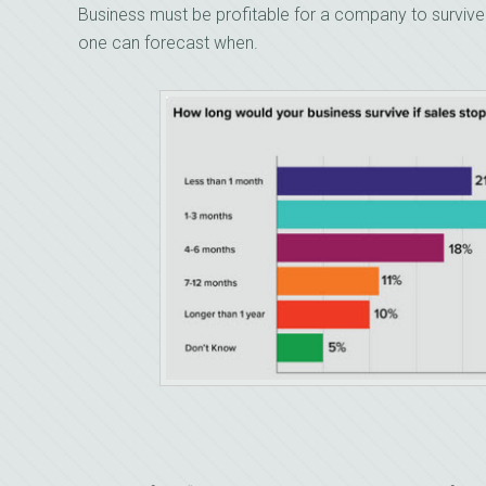
Business must be profitable for a company to survive. 
one can forecast when.