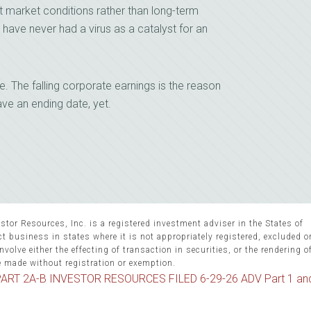
t market conditions rather than long-term
have never had a virus as a catalyst for an
ne. The falling corporate earnings is the reason
ave an ending date, yet.
stor Resources, Inc. is a registered investment adviser in the States of
 business in states where it is not appropriately registered, excluded 
volve either the effecting of transaction in securities, or the rendering o
e made without registration or exemption.
ART 2A-B INVESTOR RESOURCES FILED 6-29-26 ADV Part 1 an