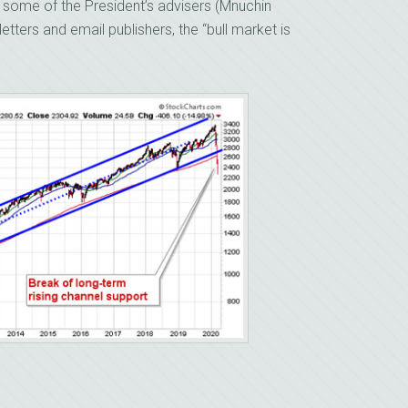
m some of the President’s advisers (Mnuchin
tters and email publishers, the “bull market is