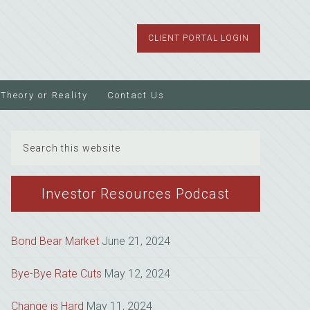
CLIENT PORTAL LOGIN
Theory or Reality
Contact Us
Search
this
website
Investor Resources Podcast
Bond Bear Market
June 21, 2024
Bye-Bye Rate Cuts
May 12, 2024
Change is Hard
May 11, 2024