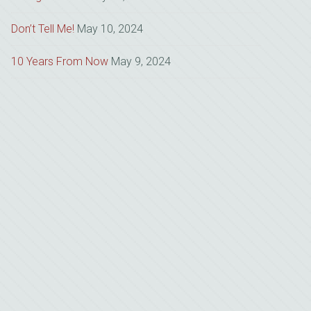
Don’t Tell Me!
May 10, 2024
10 Years From Now
May 9, 2024