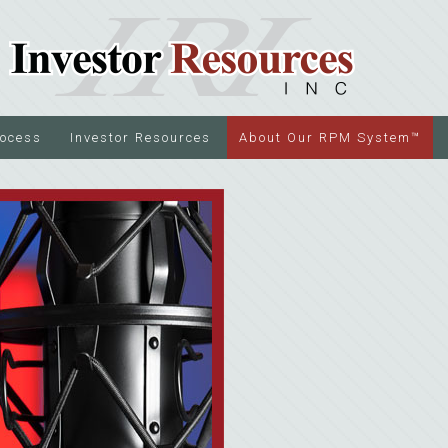
rocess
Investor Resources
About Our RPM System™